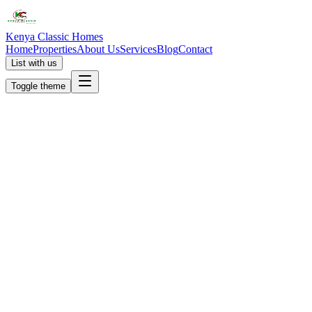
Kenya Classic Homes
Home
Properties
About Us
Services
Blog
Contact
List with us
Toggle theme
KC