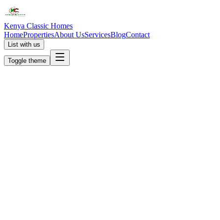
Kenya Classic Homes
Home
Properties
About Us
Services
Blog
Contact
List with us
Toggle theme
KC