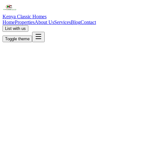
Kenya Classic Homes
Home
Properties
About Us
Services
Blog
Contact
List with us
Toggle theme
KC
+254 (723) 308 663
[email protected]
Nairobi, Kenya