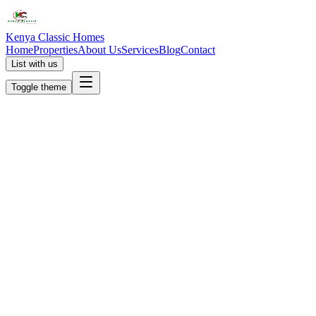
Kenya Classic Homes
Home
Properties
About Us
Services
Blog
Contact
List with us
Toggle theme
KC