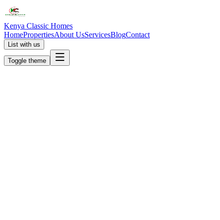
Kenya Classic Homes
Home
Properties
About Us
Services
Blog
Contact
List with us
Toggle theme
KC