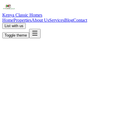
Kenya Classic Homes
Home
Properties
About Us
Services
Blog
Contact
List with us
Toggle theme
KC