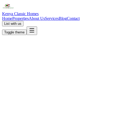
Kenya Classic Homes
Home
Properties
About Us
Services
Blog
Contact
List with us
Toggle theme
KC
+254 (723) 308 663
[email protected]
Nairobi, Kenya