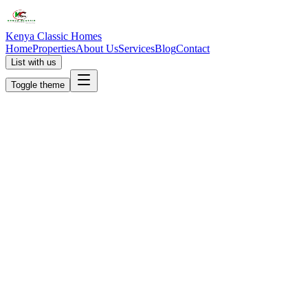
Kenya Classic Homes
Home
Properties
About Us
Services
Blog
Contact
List with us
Toggle theme
KC