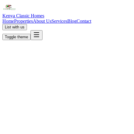
Kenya Classic Homes
Home
Properties
About Us
Services
Blog
Contact
List with us
Toggle theme
KC