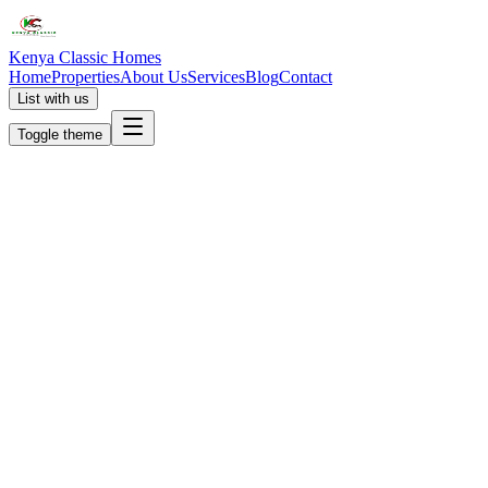
Kenya Classic Homes
Home
Properties
About Us
Services
Blog
Contact
List with us
Toggle theme
KC