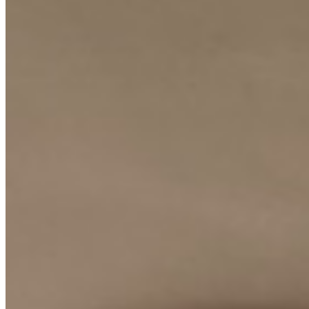
KES
100,000
3-Bedroom Apartment for Rent in Lavington @Ksh.
100K
Lavington, Nairobi, Kenya
This beautifully presented 3-bedroom apartment offers a comfortable
and secure lifestyle in the desirable Lavington neighborhood. The
property is designed to provide a private and serene living
environment, perfect for professionals and small families seeking a
well-appointed home in a prime location. Residents benefit from
essential amenities that ensure convenience and peace of mind. The
property features a reliable borehole water supply, ample parking
space for residents and guests, and a comprehensive 24/7 security
system that guarantees safety around the clock. These features
combine to create a hassle-free and self-sufficient living experience.
With its prime location, robust amenities, and comfortable layout,
this apartment represents an excellent opportunity to enjoy the best
of Nairobi's upscale residential living. The combination of
practicality, security, and location makes it a highly desirable rental
property in the current market.
Borehole
24/7 Security
Parking