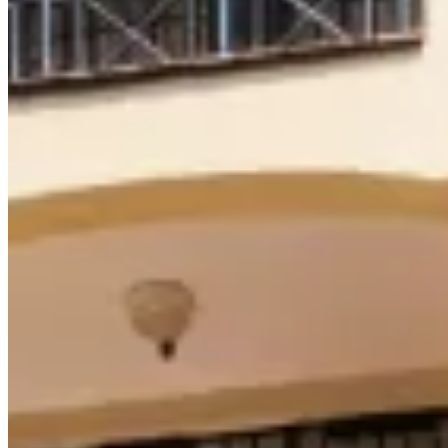
Browse Properties
For Sellers
For Buyers
For Investors
About Us
Our Team
Careers
Blog
Privacy Policy
Terms & Conditions
Cookie Policy
Disclaimer