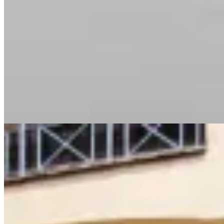
cloakroom ✔ Private balcony with city views 🏊 Amenities &
Lifestyle ✔ Heated swimming pool ✔ Fully equipped modern gym
✔ Rooftop lounge ✔ Children’s play area ✔ Borehole water supply
✔ Full backup generator ✔ 4 high-speed elevators 🔒 Security &
Convenience ✔ 24/7 security & CCTV surveillance ✔ Intercom
system ✔ Ample secure parking 📍 Prime Location – Kilimani
Nairobi Close to Yaya Centre, top schools, hospitals, restaurants,
and major roads. 📞 Contact Kenya Classic Homes 📱 +254 723
308 663 🌐 https://www.kenyaclassichomes.co.ke/
Pool
Gym
Garden
+
2
apartment
View Details
12
KES
85,000
🏢 3 Bedroom Apartment for Rent – Kilimani (Ole
Dume Road) 💰 Rent: Ksh 85,000/month
Lavington, Nairobi, Kenya
🏢 3 Bedroom Apartment for Rent – Kilimani (Ole Dume Road) 💰