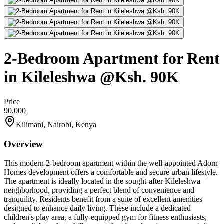
2-Bedroom Apartment for Rent
in Kileleshwa @Ksh. 90K
Price
90,000
Kilimani, Nairobi, Kenya
Overview
This modern 2-bedroom apartment within the well-appointed Adorn
Homes development offers a comfortable and secure urban lifestyle.
The apartment is ideally located in the sought-after Kileleshwa
neighborhood, providing a perfect blend of convenience and
tranquility. Residents benefit from a suite of excellent amenities
designed to enhance daily living. These include a dedicated
children's play area, a fully-equipped gym for fitness enthusiasts,