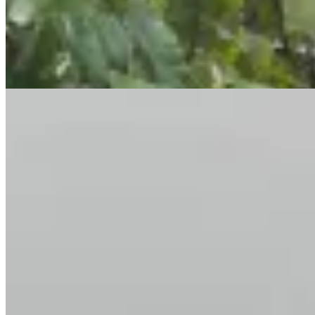
restaurants, and key transport links. 📞 Contact Kenya Classic
Homes 📱 +254 723 308 663 🌐
https://www.kenyaclassichomes.co.ke/
Pool
Gym
Sauna
+
3
apartment
View Details
10
KES
90,000
2-Bedroom Apartment for Rent in Kilimani @Ksh.
90K
Marcus Garvey Road, Kilimani, Nairobi, Kenya
2 Bedroom Apartment for Rent in Kilimani – KES 90K Experience
contemporary luxury living in this modern 2 bedroom apartment on
Marcus Garvey Road, Kilimani Nairobi, designed for comfort, style,
and convenience. 💰 Rent: KES 90,000/month 🏡 Property
Highlights ✔ Spacious open-plan lounge & dining area ✔ Large
windows with excellent natural lighting ✔ Modern fitted kitchen
with laundry area ✔ 2 spacious bedrooms (master en-suite) ✔ Guest