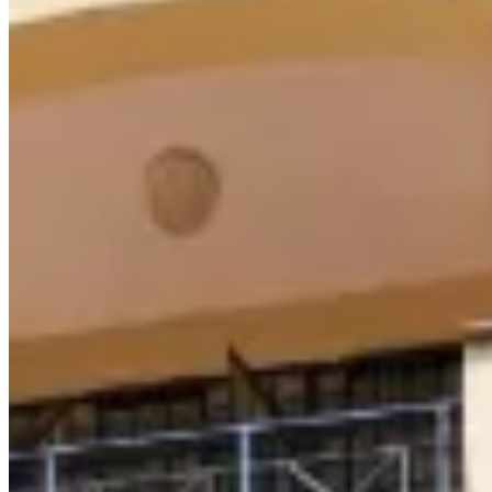
Rent: Ksh 85,000/month Spacious 3-bedroom (master ensuite)
apartment with balcony, fitted wardrobes & secure compound—
ideal for family living. 🅿️ Parking | 🎥 CCTV | 🔐 Electric fence &
alarms 💧 Reliable water & electricity 📞 +254 723 308 663 🌐
www.kenyaclassichomes.co.ke Spacious 3-bedroom (master
ensuite) apartment with balcony, fitted wardrobes & secure
compound—ideal for family living. 🅿️ Parking | 🎥 CCTV | 🔐
Electric fence & alarms 💧 Reliable water & electricity 📞 +254 723
308 663 🌐 www.kenyaclassichomes.co.ke
24/7 Security
Parking
Garden
apartment
View Details
KC
+254 (723) 308 663
[email protected]
Nairobi, Kenya