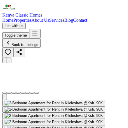
Kenya Classic Homes
Home
Properties
About Us
Services
Blog
Contact
List with us
Toggle theme
Back to Listings