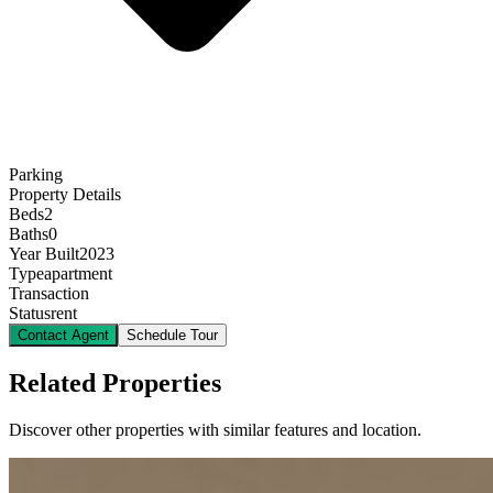
Parking
Property Details
Beds
2
Baths
0
Year Built
2023
Type
apartment
Transaction
Status
rent
Contact Agent
Schedule Tour
Related Properties
Discover other properties with similar features and location.
12