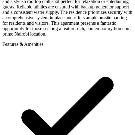
and a stylish rooftop chill spot perfect for relaxation or entertaining
guests. Reliable utilities are ensured with backup generator support
and a consistent water supply. The residence prioritizes security with
a comprehensive system in place and offers ample on-site parking
for residents and visitors. This apartment presents a fantastic
opportunity for those seeking a feature-rich, contemporary home in a
prime Nairobi location.
Features & Amenities