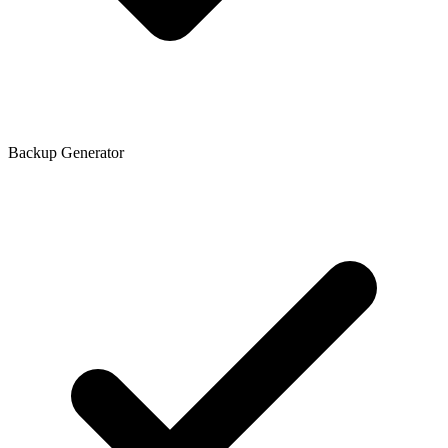
Backup Generator