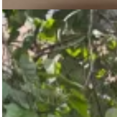
apartment
View Details
12
spacious
KES
80,000
1-Bedroom Apartment for Rent on State House
Road @KES 80K
State House Road, Nairobi, Kenya
1 Bedroom Apartment for Rent on State House Road – KES 80K
Step into a lifestyle where comfort, elegance, and convenience come
together effortlessly 🌟 This stylish 1 bedroom apartment on State
House Road offers modern living in a serene and secure
environment. 💰 Rent: KES 80,000/month 🏡 Key Features ✔
Spacious 1 bedroom layout ✔ Modern finishes & bright interiors ✔
Private balcony ✔ Peaceful and relaxing atmosphere 🏊 Premium
Amenities ✔ Swimming pool ✔ Fully equipped gym ✔ Sauna ✔
Elevator access ✔ Backup generator ✔ Ample parking ✔ Secure
environment 📍 Prime Location – State House Road Nairobi
Conveniently located near major business hubs, shopping centers,