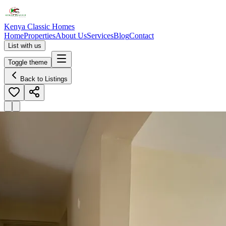
Kenya Classic Homes
Home
Properties
About Us
Services
Blog
Contact
List with us
Toggle theme
Back to Listings