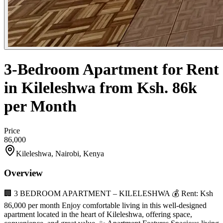
3-Bedroom Apartment for Rent
in Kileleshwa from Ksh. 86k
per Month
Price
86,000
Kileleshwa, Nairobi, Kenya
Overview
🏢 3 BEDROOM APARTMENT – KILELESHWA 💰 Rent: Ksh
86,000 per month Enjoy comfortable living in this well-designed
apartment located in the heart of Kileleshwa, offering space,