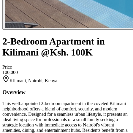
2-Bedroom Apartment in
Kilimani @Ksh. 100K
Price
100,000
Kilimani, Nairobi, Kenya
Overview
This well-appointed 2-bedroom apartment in the coveted Kilimani
neighborhood offers a blend of comfort, security, and modern
convenience. Designed for a seamless urban lifestyle, it presents an
ideal living space for professionals or a small family seeking a
strategic location with immediate access to Nairobi's vibrant
amenities, dining, and entertainment hubs. Residents benefit from a