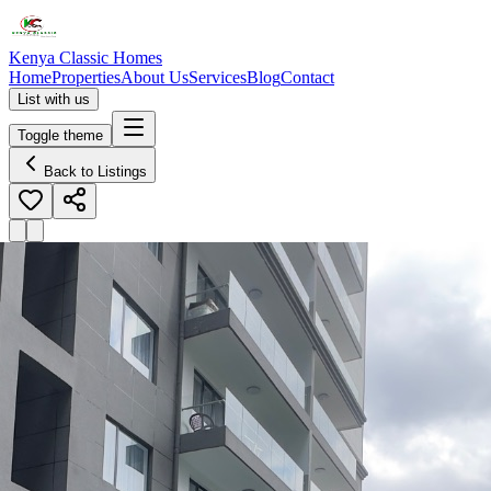
Kenya Classic Homes
Home
Properties
About Us
Services
Blog
Contact
List with us
Toggle theme
Back to Listings