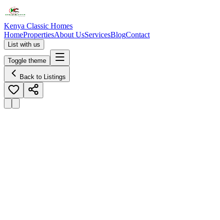
Kenya Classic Homes
Home
Properties
About Us
Services
Blog
Contact
List with us
Toggle theme
Back to Listings