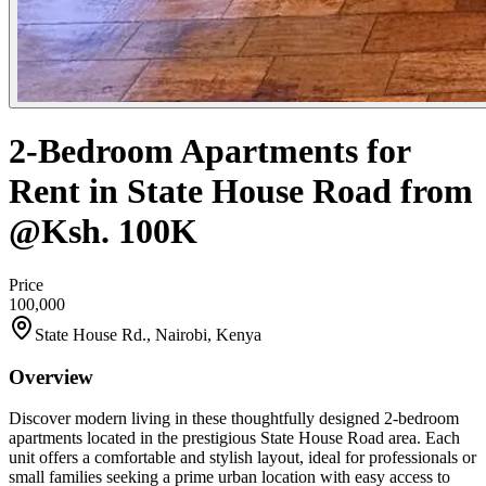
2-Bedroom Apartments for
Rent in State House Road from
@Ksh. 100K
Price
100,000
State House Rd., Nairobi, Kenya
Overview
Discover modern living in these thoughtfully designed 2-bedroom
apartments located in the prestigious State House Road area. Each
unit offers a comfortable and stylish layout, ideal for professionals or
small families seeking a prime urban location with easy access to