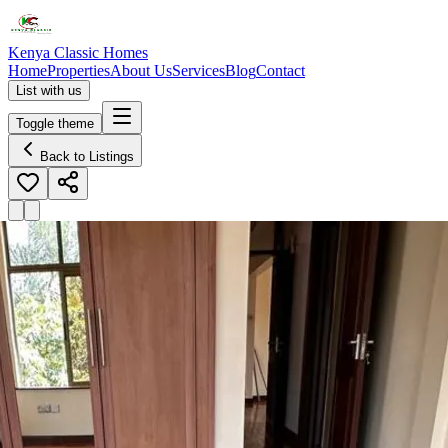
Kenya Classic Homes
Home
Properties
About Us
Services
Blog
Contact
List with us
Toggle theme
Back to Listings