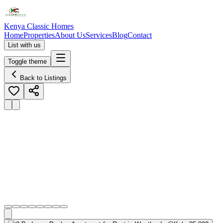
Kenya Classic Homes
Home
Properties
About Us
Services
Blog
Contact
List with us
Toggle theme
Back to Listings