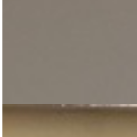
This well-appointed two-bedroom apartment offers a comfortable
and convenient lifestyle in the sought-after Lavington neighborhood.
Designed with modern living in mind, the space provides a practical
and welcoming environment for individuals, couples, or small
families looking for a hassle-free residential solution. The property is
part of a secure community that boasts an array of premium
amenities for relaxation and fitness. Residents can enjoy a refreshing
swimming pool, a fully-equipped gym for daily workouts, and the
assurance of a backup generator to ensure uninterrupted power
supply, adding a significant layer of convenience to daily life.
Practical needs are also expertly covered with ample parking space
available. The combination of prime location, comprehensive
facilities, and thoughtful infrastructure makes this apartment an
excellent choice for those seeking a balanced lifestyle in one of
Nairobi's most desirable areas.
Pool
Gym
Backup Generator
+
1
apartment
View Details
5
KES
60,000
1-Bedroom Apartment for Rent in Kilimani @Ksh.