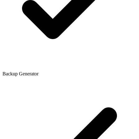
Backup Generator