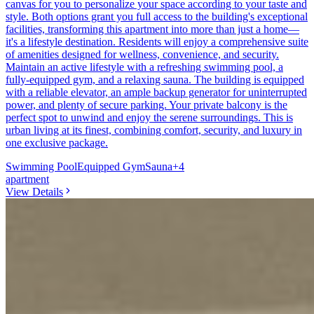
canvas for you to personalize your space according to your taste and
style. Both options grant you full access to the building's exceptional
facilities, transforming this apartment into more than just a home—
it's a lifestyle destination. Residents will enjoy a comprehensive suite
of amenities designed for wellness, convenience, and security.
Maintain an active lifestyle with a refreshing swimming pool, a
fully-equipped gym, and a relaxing sauna. The building is equipped
with a reliable elevator, an ample backup generator for uninterrupted
power, and plenty of secure parking. Your private balcony is the
perfect spot to unwind and enjoy the serene surroundings. This is
urban living at its finest, combining comfort, security, and luxury in
one exclusive package.
Swimming Pool
Equipped Gym
Sauna
+
4
apartment
View Details
9
KES
60,000
1-Bedroom Apartment for Rent in Kilimani @Ksh.
50K
Kilimani, Nairobi, Kenya