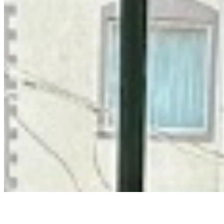
Privacy Policy
Terms & Conditions
Cookie Policy
Disclaimer