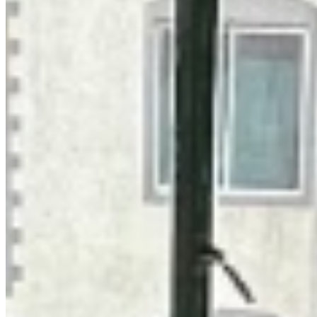
+254 (723) 308 663
[email protected]
Nairobi, Kenya
Browse Properties
For Sellers
For Buyers
For Investors
About Us
Our Team
Careers
Blog