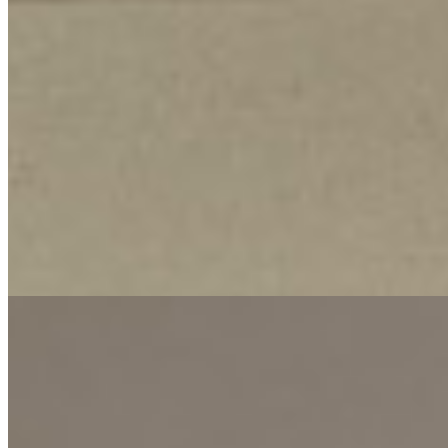
This well-appointed 1-bedroom apartment offers a comfortable and
secure living environment in the desirable Kilimani neighborhood. It
is designed to provide convenience and peace of mind for urban
residents. The apartment is equipped with essential amenities,
including a reliable full backup generator ensuring uninterrupted
power, a modern security system for safety, and a lift for easy
access. These features ensure a hassle-free and secure lifestyle.
Located in Kilimani, this rental provides a strategic position with
access to the area's vibrant dining, shopping, and social scenes. The
consistent water supply adds to the practicality, making it an ideal
choice for individuals seeking a modern, low-maintenance home in
a prime Nairobi location.
Lift
CCTV
Backup Generator
+
1
apartment
View Details
9
KES
70,000
Two Bedroom Apartment in Lavington @Ksh. 70k
Lavington, Nairobi, Kenya