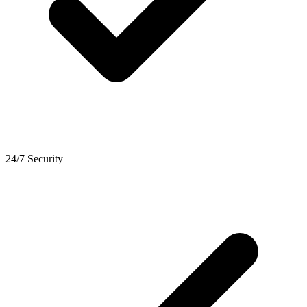
24/7 Security