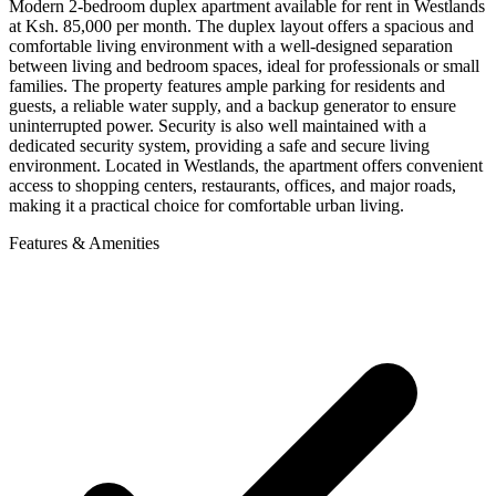
Modern 2-bedroom duplex apartment available for rent in Westlands
at Ksh. 85,000 per month. The duplex layout offers a spacious and
comfortable living environment with a well-designed separation
between living and bedroom spaces, ideal for professionals or small
families. The property features ample parking for residents and
guests, a reliable water supply, and a backup generator to ensure
uninterrupted power. Security is also well maintained with a
dedicated security system, providing a safe and secure living
environment. Located in Westlands, the apartment offers convenient
access to shopping centers, restaurants, offices, and major roads,
making it a practical choice for comfortable urban living.
Features & Amenities