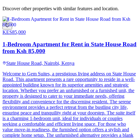
Discover other properties with similar features and location.
9
KES
85,000
1-Bedroom Apartment for Rent in State House Road
from Ksh 85,000
State House Road, Nairobi, Kenya
Welcome to Gem Suites, a prestigious living address on State House
Road. This apartment presents a rare opportunity to reside in a well-
appointed building known for its superior amenities and strategic
location. Whether you prefer an unfurnished or a furnished unit, the
property is designed to cater to your immediate needs, offering
flexibility and convenience for the discerning resident. The serene
environment provides a perfect retreat from the bustling city life,
ensuring peace and tranquility right at your doorstep. The suite itself
is a charming 1-bedroom unit, ideal for individuals or couples
seeking a comfortable and efficient living space. For those who
value move-in readiness, the furnished option offers a stylish and
complete home setup. The unfurnished alternative provides a blank