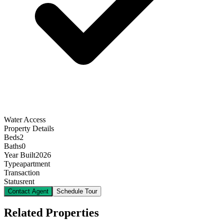
Water Access
Property Details
Beds
2
Baths
0
Year Built
2026
Type
apartment
Transaction
Status
rent
Contact Agent
Schedule Tour
Related Properties