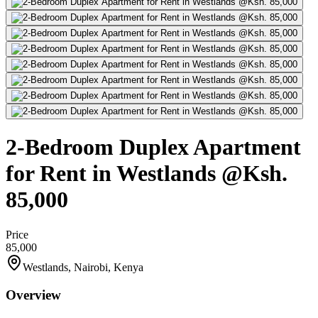
2-Bedroom Duplex Apartment
for Rent in Westlands @Ksh.
85,000
Price
85,000
Westlands, Nairobi, Kenya
Overview