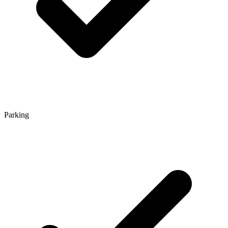
Parking