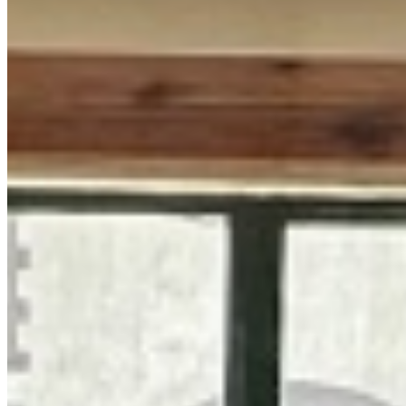
60K
Kilimani, Nairobi, Kenya
This well-appointed 1-bedroom apartment presents an excellent
rental opportunity in the highly sought-after Kilimani neighborhood.
It is situated within a secure and well-maintained residential
building, offering a comfortable and convenient urban lifestyle. The
property boasts a selection of premium amenities designed for
modern living. Residents enjoy access to a refreshing swimming
pool and a fully equipped gym, perfect for maintaining an active and
healthy lifestyle. Practical features include ample parking space and
a consistent, reliable supply of water and electricity, ensuring day-to-
day convenience and peace of mind. Security is a top priority, with
comprehensive measures including manned gates and a CCTV
surveillance system throughout the premises. This combination of
lifestyle amenities, essential utilities, and robust security makes this
apartment an ideal choice for professionals or individuals seeking a
secure and enjoyable home in a prime Nairobi location.
Swimming pool
Fully Equipped Gym
Ample Parking
+
4
apartment
View Details
KC