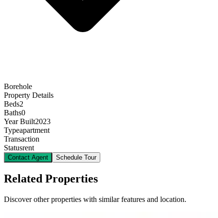
Borehole
Property Details
Beds
2
Baths
0
Year Built
2023
Type
apartment
Transaction
Status
rent
Contact Agent
Schedule Tour
Related Properties
Discover other properties with similar features and location.
16