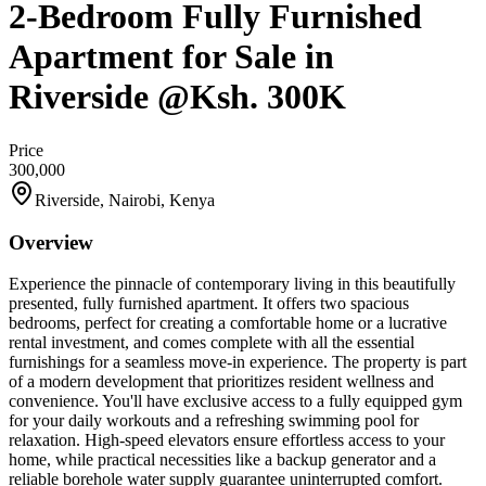
2-Bedroom Fully Furnished
Apartment for Sale in
Riverside @Ksh. 300K
Price
300,000
Riverside, Nairobi, Kenya
Overview
Experience the pinnacle of contemporary living in this beautifully
presented, fully furnished apartment. It offers two spacious
bedrooms, perfect for creating a comfortable home or a lucrative
rental investment, and comes complete with all the essential
furnishings for a seamless move-in experience. The property is part
of a modern development that prioritizes resident wellness and
convenience. You'll have exclusive access to a fully equipped gym
for your daily workouts and a refreshing swimming pool for
relaxation. High-speed elevators ensure effortless access to your
home, while practical necessities like a backup generator and a
reliable borehole water supply guarantee uninterrupted comfort.