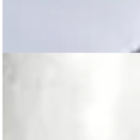
Location: Lavington, Nairobi – near major malls, schools &
business hubs 📞 +254 723 308 663 🌐
www.kenyaclassichomes.co.ke #Lavington
#FurnishedApartmentsKE #ServicedApartments #NairobiRentals
#LuxuryLivingKE #KenyaRealEstate #KenyaClassicHomes
Furnished
Gym
Pool
+
8
apartment
View Details
11
Fully Furnished
Featured
KES
360,000
Furnished & Serviced 3-Bedroom Apartment for
Rent in Lavington @KES 360K
Lavington along Othaya Road, Nairobi, Kenya
Furnished & Serviced 3 Bedroom Apartment for Rent in Lavington
– White Oak Residency Fully furnished and serviced 3 bedroom all
en-suite apartment + DSQ available for rent in Lavington along
Othaya Road, near Valley Arcade. Ideal for short stays, corporates,
and long-term living. 💰 Rent: KES 18,000 per day KES 360,000