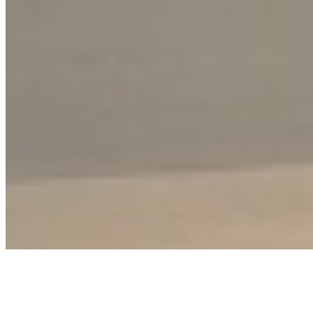
Disclaimer