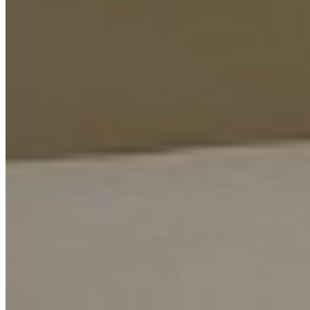
+254 (723) 308 663
[email protected]
Nairobi, Kenya
Browse Properties
For Sellers
For Buyers
For Investors
About Us
Our Team
Careers
Blog
Privacy Policy
Terms & Conditions
Cookie Policy