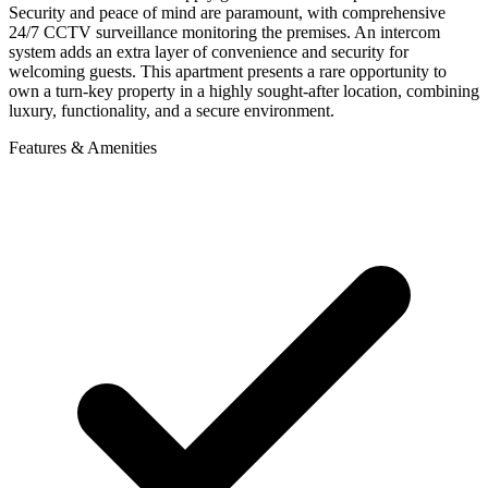
Security and peace of mind are paramount, with comprehensive
24/7 CCTV surveillance monitoring the premises. An intercom
system adds an extra layer of convenience and security for
welcoming guests. This apartment presents a rare opportunity to
own a turn-key property in a highly sought-after location, combining
luxury, functionality, and a secure environment.
Features & Amenities