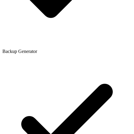
Backup Generator