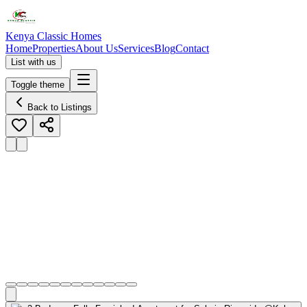
Kenya Classic Homes
Home
Properties
About Us
Services
Blog
Contact
List with us
Toggle theme
Back to Listings