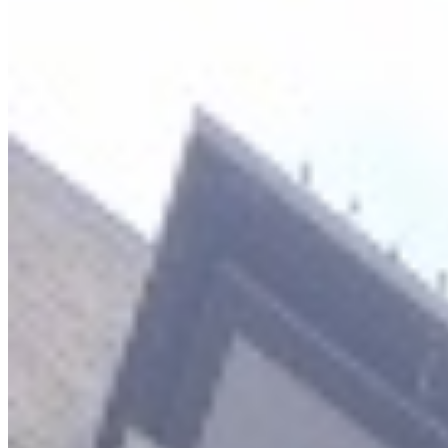
Hot Deal
KES
300,000
4-Bedroom Penthouse Apartment for Rent in
Kileleshwa @Ksh. 300K
Kileleshwa, Nairobi, Kenya
This exquisite 4-bedroom penthouse apartment offers a luxurious
and convenient lifestyle in the sought-after Kileleshwa
neighborhood. It includes a DSQ (Domestic Staff Quarters),
providing ample accommodation for families and guests. The
apartment is designed for modern living with spacious balconies
offering relaxation spaces and high-speed service lifts for
convenience. The property is part of a well-appointed complex
boasting an array of premium amenities. Residents can enjoy a
swimming pool, a fitness gym, and dedicated spaces for families
including a kids' play area and a crèche. A modern lobby lounge
provides an elegant setting for socializing or waiting, while practical
features like a standby generator, a dedicated borehole, and a city
council water connection ensure uninterrupted essential services.
Security and connectivity are paramount, with intercom access,
DSTV and telephone wiring, and a ready fibre internet connection