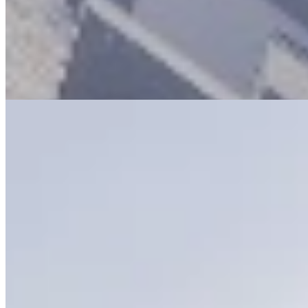
installed. Comprehensive CCTV surveillance and 24-hour security
guards ensure a safe environment. Each apartment comes with two
allocated parking spaces, and the entrance is wheelchair accessible,
making this a thoughtfully designed and fully-featured urban home.
Pool
Gym
24/7 Security
+
5
apartment
View Details
8
KES
260,000
Furnished 1, 2 & 3 Bedroom Apartments in
Lavington
Vanga Road, Lavington, Nairobi, Kenya
🏢 Furnished 1, 2 & 3 Bedroom Apartments – Lavington (Vanga
Road) 💰 1BR: Ksh 170K 💰 2BR: Ksh 270K 💰 3BR: Ksh 320K
Modern fully furnished apartments with balconies, fitted kitchens &
premium finishes in a prime Lavington location. 🌿 Amenities 🏊
Swimming pool | 💪 Gym | 🌿 Courtyard garden 🏢 Boardroom | 🔌
Generator | 💧 Borehole 🎥 CCTV & 24/7 security | 🛗 Lifts 📍