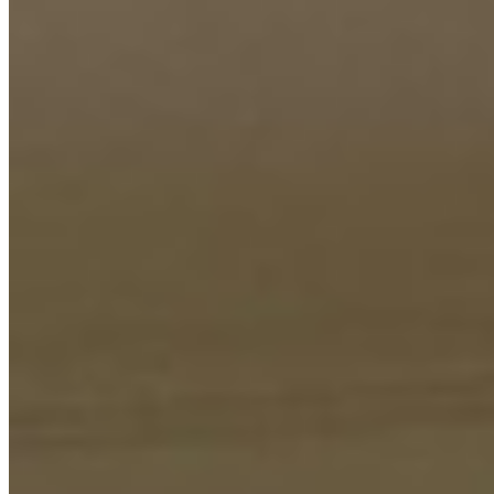
This spacious 3-bedroom apartment offers a modern and
comfortable living experience in the desirable Riverside area. It
includes a dedicated DSQ (Domestic Staff Quarters), providing
ample accommodation for family and household staff. The property
is designed for practical daily living with essential conveniences.
Residents enjoy access to a comprehensive suite of luxury amenities
that elevate the lifestyle. The rooftop swimming pool provides a
refreshing retreat, while the steam bath and sauna offer relaxation
and wellness benefits. An on-site gym caters to fitness enthusiasts,
and a dedicated party hall is perfect for hosting social gatherings.
The children's play area ensures young families are well catered for.
Practical features ensure peace of mind and convenience. The
property offers ample parking space for multiple vehicles and is
equipped with a backup generator to guarantee uninterrupted power
supply. A robust security system safeguards the premises, making
this a secure and well-appointed home ready for occupancy.
Gym
Pool
Sauna
+
3
apartment
View Details
KC