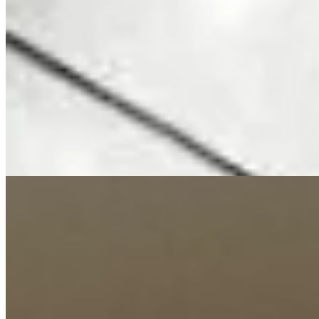
per month Features: Fully furnished & serviced All bedrooms en-
suite Spacious living & dining area Modern fitted kitchen with
appliances High-speed Wi-Fi & smart TV Housekeeping services
Amenities: Swimming pool & gym Children’s play area Borehole &
backup generator 24/7 security & electric fencing Ample parking
Location: Walking distance to Valley Arcade Close to malls, schools
& restaurants Easy access to CBD, Kilimani & Kileleshwa 📞
Call/WhatsApp Kenya Classic Homes: +254 723 308 663 🌐
https://www.kenyaclassichomes.co.ke/
24/7 Security
A/C
Balcony
+
7
apartment
View Details
12
Newly Renovated
KES
250,000
3-Bedroom Apartment for Rent in Riverside @Ksh.
250K
Riverside Dr., Nairobi, Kenya