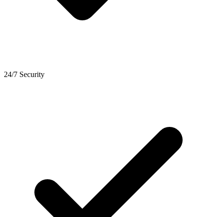
24/7 Security