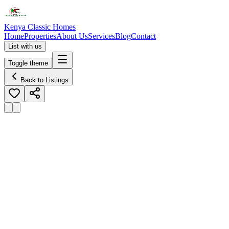
Kenya Classic Homes
Home
Properties
About Us
Services
Blog
Contact
List with us
Toggle theme
Back to Listings