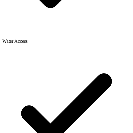
Water Access