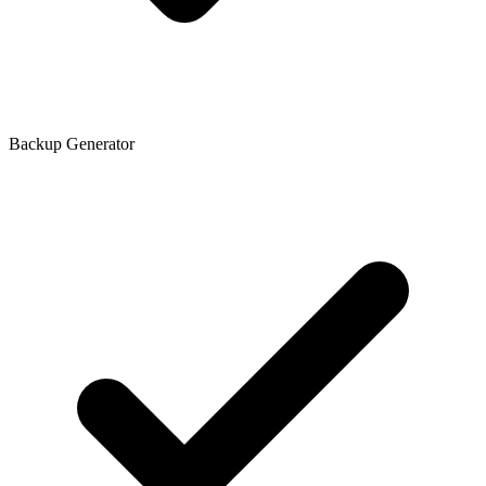
Backup Generator