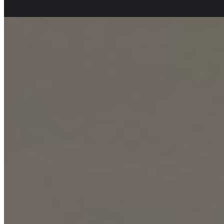
apartment
View Details
9
KES
90,000
2-Bedroom Apartment for Rent in Kilimani @Ksh.
90K
Kilimani, Nairobi, Kenya
This modern 2-bedroom apartment presents a premium urban living
experience in the sought-after Kilimani neighborhood. It is designed
for comfort and convenience, offering residents access to a fully-
equipped gym, a refreshing swimming pool, and wellness facilities
including a sauna and steam room. Families are catered for with a
dedicated children's play area, while the accessible rooftop terrace
provides a stunning venue for relaxation with its panoramic city
views. The building itself ensures seamless daily living with its
elegant lobby and three high-speed elevators, alongside ample
parking for residents and guests. Utility and security are paramount,
featuring a 24/7 hybrid solar/electric high-pressure water supply
backed by a borehole, a full backup generator, and a comprehensive
smart lock and intercom communication system for ultimate