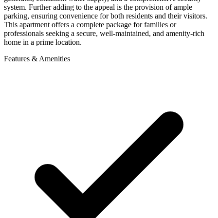
system. Further adding to the appeal is the provision of ample
parking, ensuring convenience for both residents and their visitors.
This apartment offers a complete package for families or
professionals seeking a secure, well-maintained, and amenity-rich
home in a prime location.
Features & Amenities