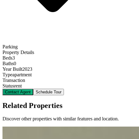
Parking
Property Details
Beds
3
Baths
0
Year Built
2023
Type
apartment
Transaction
Status
rent
Contact Agent
Schedule Tour
Related Properties
Discover other properties with similar features and location.
12