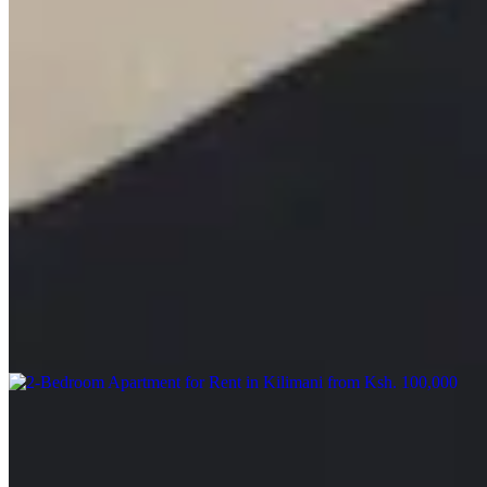
KES
120,000
Apartments in Astoria
Astoria, Nairobi, Kenya
🏢 Furnished 1 Bedroom Apartment – Lavington (Mbaazi Avenue)
💰 Rent: Ksh 120K/month | Ksh 6,500/day Modern 1-bedroom
apartment with panoramic city views, spacious balcony, and
premium finishes. 🏊 Heated pool | 💪 Gym | 🌿 Zen garden | 🔥
Fire pit 🎥 CCTV | 🔐 Security | 🔌 Generator | 💧 Borehole 📞
+254 723 308 663 🌐 www.kenyaclassichomes.co.ke #Lavington
#FurnishedApartmentsKE #ServicedApartments #NairobiRentals
#LuxuryLivingKE #KenyaRealEstate #KenyaClassicHomes
Pool
Gym
Lift
apartment
View Details
12
KES
100,000
2-Bedroom Apartment for Rent in Kilimani from