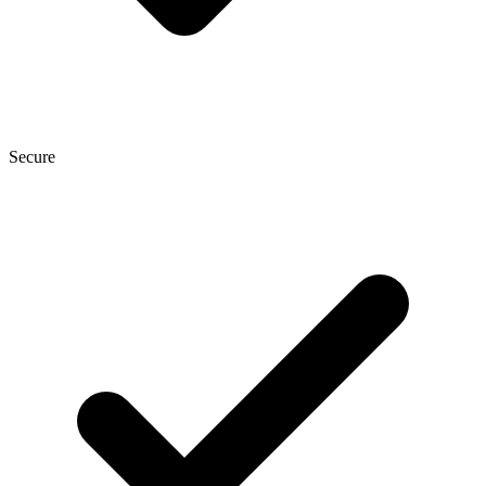
Secure