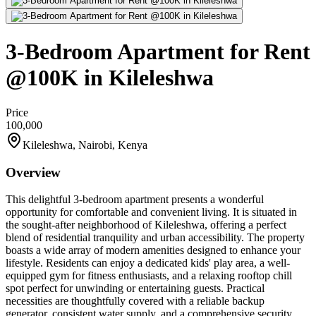
3-Bedroom Apartment for Rent
@100K in Kileleshwa
Price
100,000
Kileleshwa, Nairobi, Kenya
Overview
This delightful 3-bedroom apartment presents a wonderful
opportunity for comfortable and convenient living. It is situated in
the sought-after neighborhood of Kileleshwa, offering a perfect
blend of residential tranquility and urban accessibility. The property
boasts a wide array of modern amenities designed to enhance your
lifestyle. Residents can enjoy a dedicated kids' play area, a well-
equipped gym for fitness enthusiasts, and a relaxing rooftop chill
spot perfect for unwinding or entertaining guests. Practical
necessities are thoughtfully covered with a reliable backup
generator, consistent water supply, and a comprehensive security