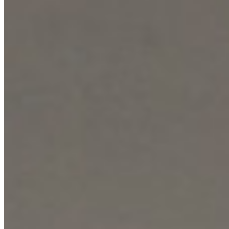
convenience. Security and peace of mind are guaranteed through a
multi-layered approach, including 24-hour manned security gates,
CCTV monitoring, access control, and electric fencing. Inside, the
apartment boasts European-standard fitted kitchens, high-speed
internet connectivity, and cable TV, completing the offering for a
sophisticated, secure, and connected lifestyle.
Gym
Pool
Sauna
+
7
apartment
View Details
KC
+254 (723) 308 663
[email protected]
Nairobi, Kenya
Browse Properties
For Sellers
For Buyers