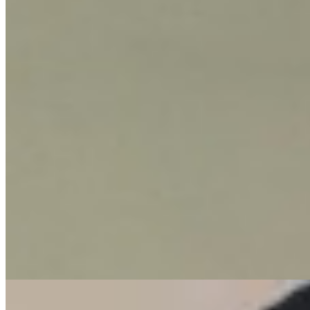
KES
85,000
3-Bedroom Apartment for Rent in Kileleshwa
@Ksh. 85K
Kileleshwa, Nairobi, Kenya
This elegant 3-bedroom apartment is available for rent in the sought-
after neighborhood of Kileleshwa. It offers a comfortable and secure
living environment designed for modern urban lifestyles. The
property boasts several desirable amenities, including ample parking,
a private balcony for relaxation or entertaining, and a dedicated
laundry area. Inside, a convenient pantry adds to the practical layout,
making daily living effortless. Residents can enjoy the community's
shared spaces, such as a children's playground and a garden,
providing green spaces for leisure. A comprehensive security system
ensures peace of mind, making this a perfect home for families or
professionals seeking a well-rounded residence in Nairobi.
Parking
Balcony
Garden
+
1
apartment
View Details
10