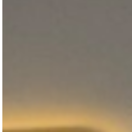
For Investors
About Us
Our Team
Careers
Blog
Privacy Policy
Terms & Conditions
Cookie Policy
Disclaimer