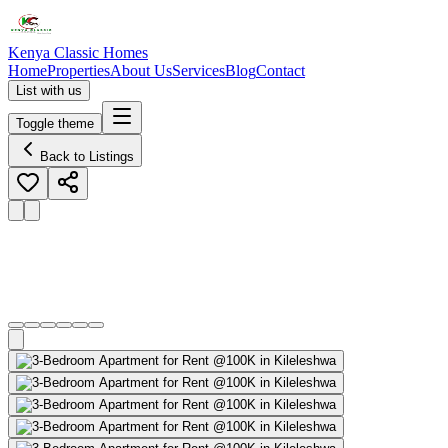
Kenya Classic Homes
Home
Properties
About Us
Services
Blog
Contact
List with us
Toggle theme
Back to Listings