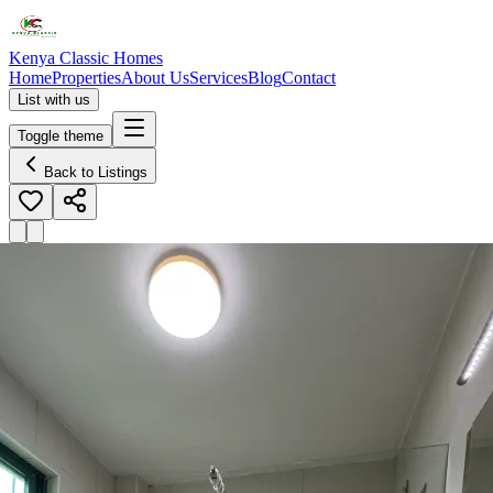
Kenya Classic Homes
Home
Properties
About Us
Services
Blog
Contact
List with us
Toggle theme
Back to Listings