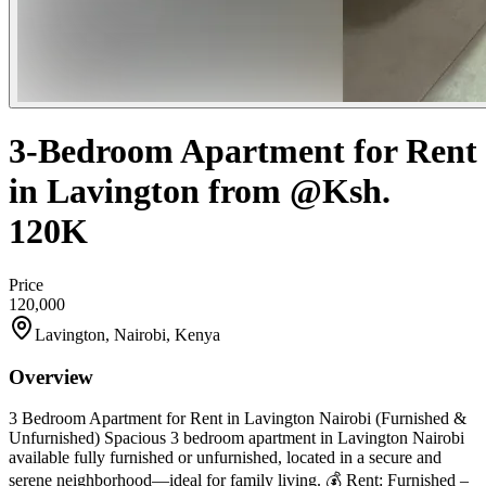
3-Bedroom Apartment for Rent
in Lavington from @Ksh.
120K
Price
120,000
Lavington, Nairobi, Kenya
Overview
3 Bedroom Apartment for Rent in Lavington Nairobi (Furnished &
Unfurnished) Spacious 3 bedroom apartment in Lavington Nairobi
available fully furnished or unfurnished, located in a secure and
serene neighborhood—ideal for family living. 💰 Rent: Furnished –