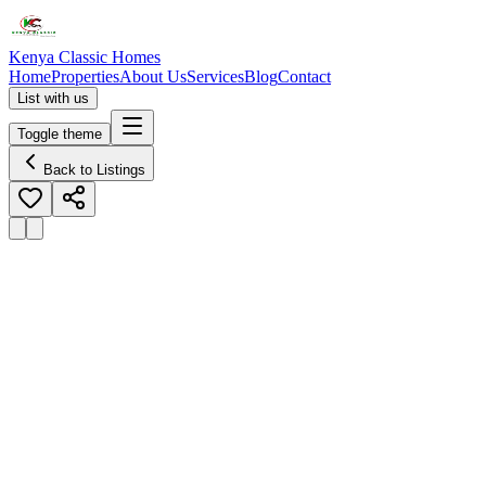
Kenya Classic Homes
Home
Properties
About Us
Services
Blog
Contact
List with us
Toggle theme
Back to Listings