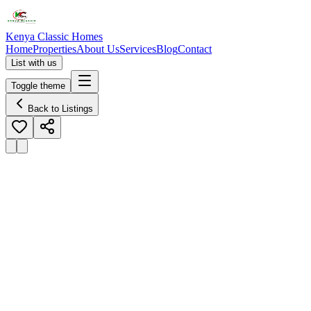
Kenya Classic Homes
Home
Properties
About Us
Services
Blog
Contact
List with us
Toggle theme
Back to Listings