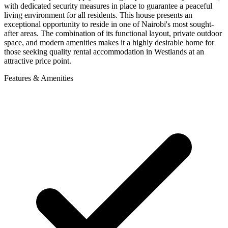
with dedicated security measures in place to guarantee a peaceful
living environment for all residents. This house presents an
exceptional opportunity to reside in one of Nairobi's most sought-
after areas. The combination of its functional layout, private outdoor
space, and modern amenities makes it a highly desirable home for
those seeking quality rental accommodation in Westlands at an
attractive price point.
Features & Amenities