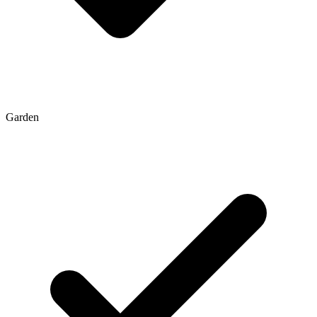
Garden