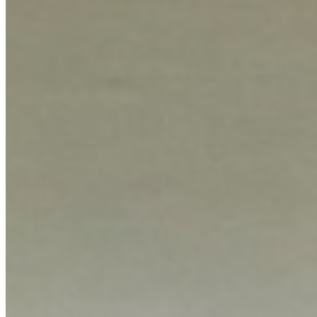
KES
180,000
5-Bedroom House with 2 Servants Quarters for Rent
Kilimani, Nairobi, Kenya
A spacious five-bedroom residence complemented by two dedicated
servants quarters, offering generous living space for families or those
requiring ample accommodation. The property is situated in the
desirable Kilimani area, ensuring a prime location with convenient
access to urban amenities. The home includes a private garden,
providing a serene outdoor escape perfect for relaxation or
entertaining. Essential amenities such as reliable security measures
and dedicated parking facilities are included, ensuring both safety
and practicality for residents. This rental opportunity combines
functional layout with key quality-of-life features, making it an
attractive option for discerning tenants seeking comfort and
convenience in a well-established neighborhood.
Security
Parking
Private Garden
apartment
View Details