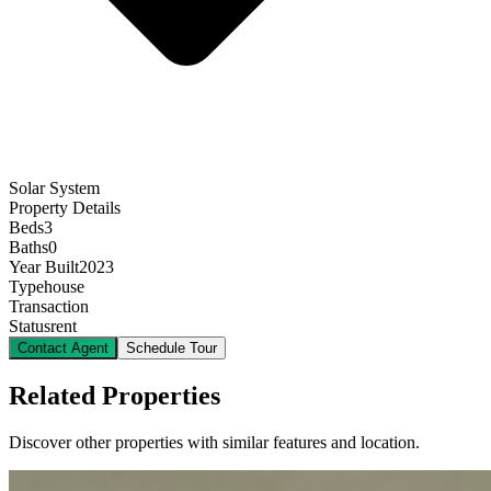
Solar System
Property Details
Beds
3
Baths
0
Year Built
2023
Type
house
Transaction
Status
rent
Contact Agent
Schedule Tour
Related Properties
Discover other properties with similar features and location.
12