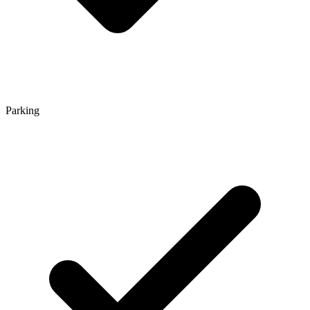
Parking