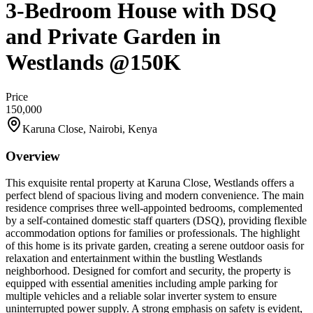
3-Bedroom House with DSQ
and Private Garden in
Westlands @150K
Price
150,000
Karuna Close, Nairobi, Kenya
Overview
This exquisite rental property at Karuna Close, Westlands offers a
perfect blend of spacious living and modern convenience. The main
residence comprises three well-appointed bedrooms, complemented
by a self-contained domestic staff quarters (DSQ), providing flexible
accommodation options for families or professionals. The highlight
of this home is its private garden, creating a serene outdoor oasis for
relaxation and entertainment within the bustling Westlands
neighborhood. Designed for comfort and security, the property is
equipped with essential amenities including ample parking for
multiple vehicles and a reliable solar inverter system to ensure
uninterrupted power supply. A strong emphasis on safety is evident,