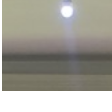
Privacy Policy
Terms & Conditions
Cookie Policy
Disclaimer