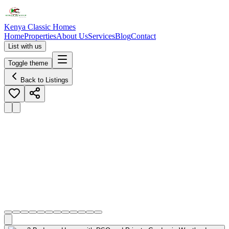
Kenya Classic Homes
Home
Properties
About Us
Services
Blog
Contact
List with us
Toggle theme
Back to Listings