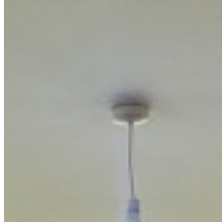
KC
+254 (723) 308 663
[email protected]
Nairobi, Kenya
Browse Properties
For Sellers
For Buyers
For Investors
About Us
Our Team
Careers
Blog