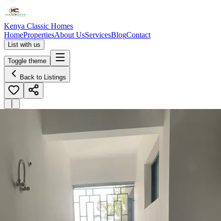
Kenya Classic Homes
Home
Properties
About Us
Services
Blog
Contact
List with us
Toggle theme
Back to Listings