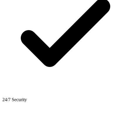
24/7 Security