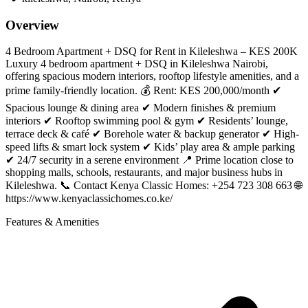
Overview
4 Bedroom Apartment + DSQ for Rent in Kileleshwa – KES 200K
Luxury 4 bedroom apartment + DSQ in Kileleshwa Nairobi,
offering spacious modern interiors, rooftop lifestyle amenities, and a
prime family-friendly location. 💰 Rent: KES 200,000/month ✔
Spacious lounge & dining area ✔ Modern finishes & premium
interiors ✔ Rooftop swimming pool & gym ✔ Residents’ lounge,
terrace deck & café ✔ Borehole water & backup generator ✔ High-
speed lifts & smart lock system ✔ Kids’ play area & ample parking
✔ 24/7 security in a serene environment 📍 Prime location close to
shopping malls, schools, restaurants, and major business hubs in
Kileleshwa. 📞 Contact Kenya Classic Homes: +254 723 308 663 🌐
https://www.kenyaclassichomes.co.ke/
Features & Amenities