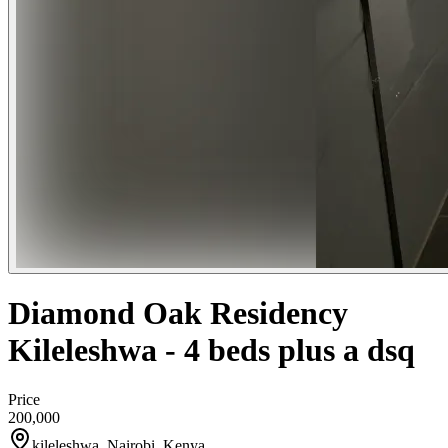
Diamond Oak Residency
Kileleshwa - 4 beds plus a dsq
Price
200,000
kileleshwa, Nairobi, Kenya