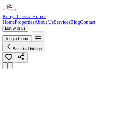
Kenya Classic Homes
Home
Properties
About Us
Services
Blog
Contact
List with us
Toggle theme
Back to Listings