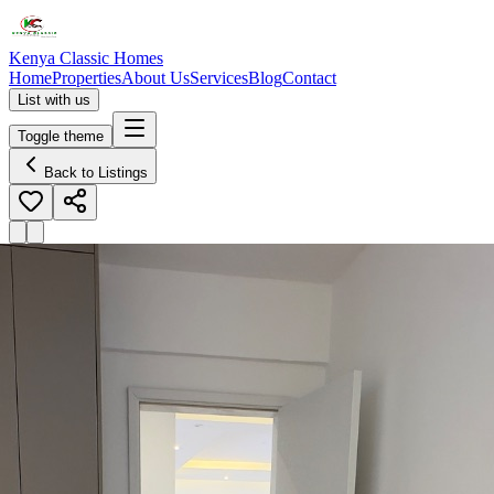
Kenya Classic Homes
Home
Properties
About Us
Services
Blog
Contact
List with us
Toggle theme
Back to Listings