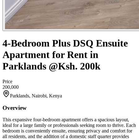
4-Bedroom Plus DSQ Ensuite
Apartment for Rent in
Parklands @Ksh. 200k
Price
200,000
Parklands, Nairobi, Kenya
Overview
This expansive four-bedroom apartment offers a spacious layout,
ideal for a large family or professionals seeking room to thrive. Each
bedroom is conveniently ensuite, ensuring privacy and comfort for
all residents, and the addition of a domestic staff quarter provides