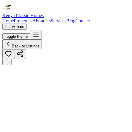
Kenya Classic Homes
Home
Properties
About Us
Services
Blog
Contact
List with us
Toggle theme
Back to Listings