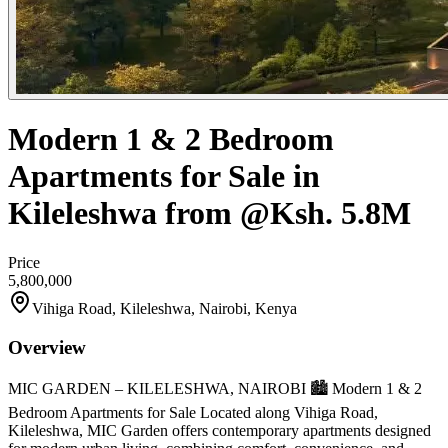
Modern 1 & 2 Bedroom
Apartments for Sale in
Kileleshwa from @Ksh. 5.8M
Price
5,800,000
Vihiga Road, Kileleshwa, Nairobi, Kenya
Overview
MIC GARDEN – KILELESHWA, NAIROBI 🏙️ Modern 1 & 2
Bedroom Apartments for Sale Located along Vihiga Road,
Kileleshwa, MIC Garden offers contemporary apartments designed