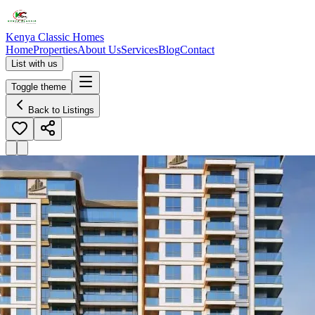
Kenya Classic Homes
Home
Properties
About Us
Services
Blog
Contact
List with us
Toggle theme
Back to Listings