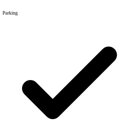
Parking