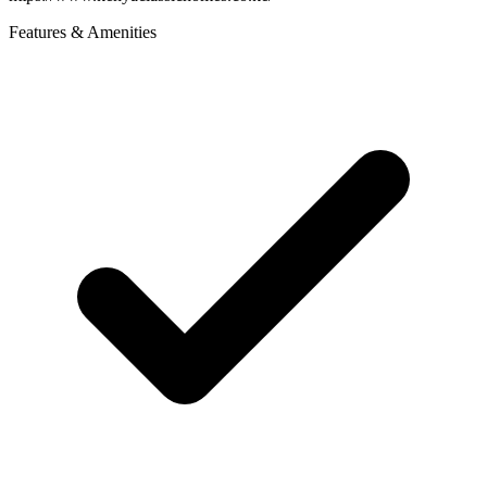
Features & Amenities