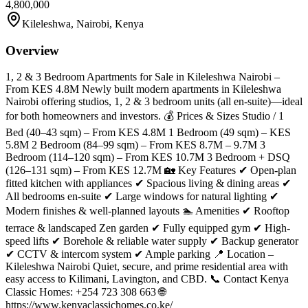
4,800,000
Kileleshwa, Nairobi, Kenya
Overview
1, 2 & 3 Bedroom Apartments for Sale in Kileleshwa Nairobi –
From KES 4.8M Newly built modern apartments in Kileleshwa
Nairobi offering studios, 1, 2 & 3 bedroom units (all en-suite)—ideal
for both homeowners and investors. 💰 Prices & Sizes Studio / 1
Bed (40–43 sqm) – From KES 4.8M 1 Bedroom (49 sqm) – KES
5.8M 2 Bedroom (84–99 sqm) – From KES 8.7M – 9.7M 3
Bedroom (114–120 sqm) – From KES 10.7M 3 Bedroom + DSQ
(126–131 sqm) – From KES 12.7M 🏡 Key Features ✔ Open-plan
fitted kitchen with appliances ✔ Spacious living & dining areas ✔
All bedrooms en-suite ✔ Large windows for natural lighting ✔
Modern finishes & well-planned layouts 🏊 Amenities ✔ Rooftop
terrace & landscaped Zen garden ✔ Fully equipped gym ✔ High-
speed lifts ✔ Borehole & reliable water supply ✔ Backup generator
✔ CCTV & intercom system ✔ Ample parking 📍 Location –
Kileleshwa Nairobi Quiet, secure, and prime residential area with
easy access to Kilimani, Lavington, and CBD. 📞 Contact Kenya
Classic Homes: +254 723 308 663 🌐
https://www.kenyaclassichomes.co.ke/