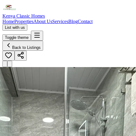
Kenya Classic Homes
Home
Properties
About Us
Services
Blog
Contact
List with us
Toggle theme
Back to Listings