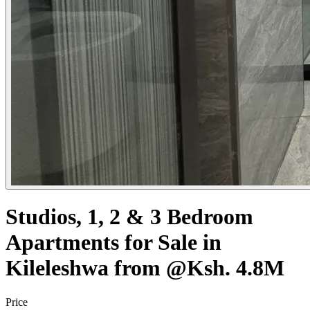
Studios, 1, 2 & 3 Bedroom
Apartments for Sale in
Kileleshwa from @Ksh. 4.8M
Price