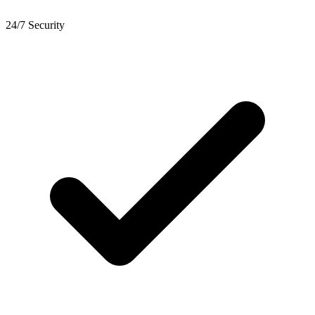
24/7 Security