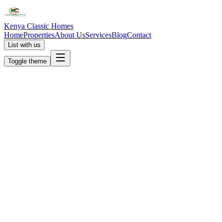
Kenya Classic Homes
Home
Properties
About Us
Services
Blog
Contact
List with us
Toggle theme
KC