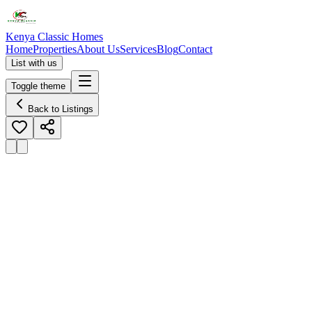
Kenya Classic Homes
Home
Properties
About Us
Services
Blog
Contact
List with us
Toggle theme
Back to Listings