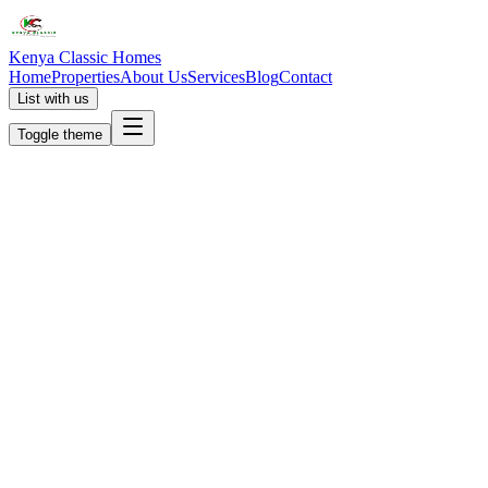
Kenya Classic Homes
Home
Properties
About Us
Services
Blog
Contact
List with us
Toggle theme
KC
+254 (723) 308 663
[email protected]
Nairobi, Kenya