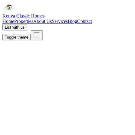
Kenya Classic Homes
Home
Properties
About Us
Services
Blog
Contact
List with us
Toggle theme
KC