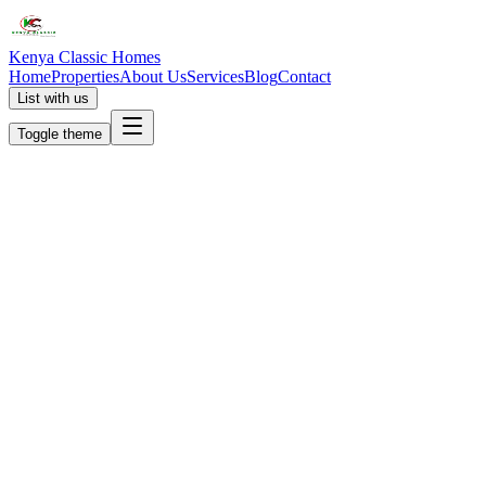
Kenya Classic Homes
Home
Properties
About Us
Services
Blog
Contact
List with us
Toggle theme
KC