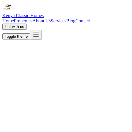
Kenya Classic Homes
Home
Properties
About Us
Services
Blog
Contact
List with us
Toggle theme
KC