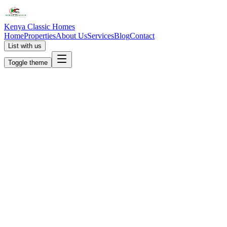
Kenya Classic Homes
Home
Properties
About Us
Services
Blog
Contact
List with us
Toggle theme
KC