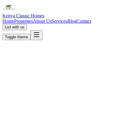
Kenya Classic Homes
Home
Properties
About Us
Services
Blog
Contact
List with us
Toggle theme
KC