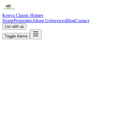
Kenya Classic Homes
Home
Properties
About Us
Services
Blog
Contact
List with us
Toggle theme
KC
+254 (723) 308 663
[email protected]
Nairobi, Kenya