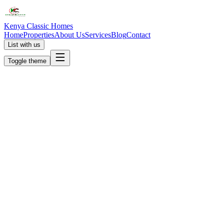
Kenya Classic Homes
Home
Properties
About Us
Services
Blog
Contact
List with us
Toggle theme
KC