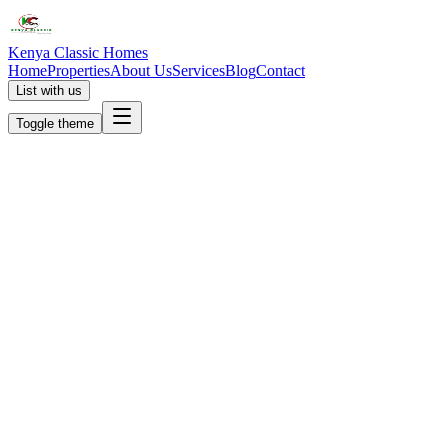
Kenya Classic Homes
Home
Properties
About Us
Services
Blog
Contact
List with us
Toggle theme
KC
+254 (723) 308 663
[email protected]
Nairobi, Kenya