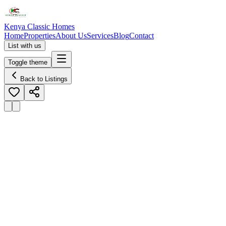
Kenya Classic Homes
Home
Properties
About Us
Services
Blog
Contact
List with us
Toggle theme
Back to Listings