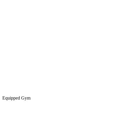
Equipped Gym