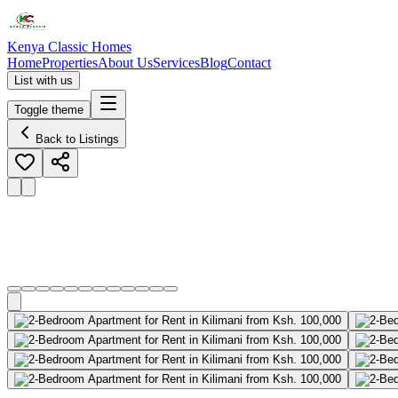
Kenya Classic Homes
Home
Properties
About Us
Services
Blog
Contact
List with us
Toggle theme
Back to Listings