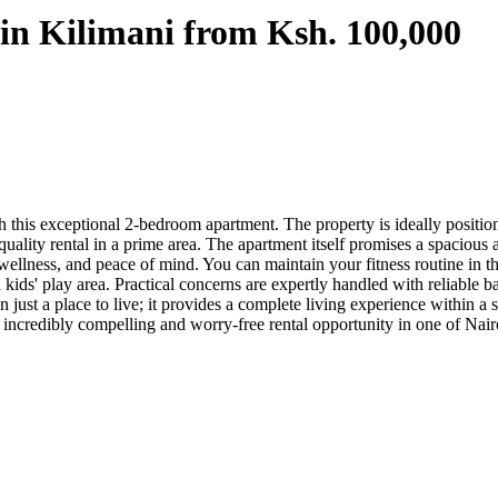
in Kilimani from Ksh. 100,000
this exceptional 2-bedroom apartment. The property is ideally positione
 quality rental in a prime area. The apartment itself promises a spacio
, wellness, and peace of mind. You can maintain your fitness routine in 
 kids' play area. Practical concerns are expertly handled with reliable 
n just a place to live; it provides a complete living experience withi
 an incredibly compelling and worry-free rental opportunity in one of Nair