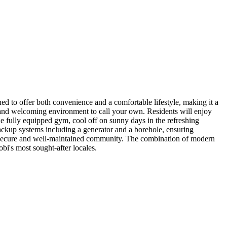
d to offer both convenience and a comfortable lifestyle, making it a
us and welcoming environment to call your own. Residents will enjoy
the fully equipped gym, cool off on sunny days in the refreshing
backup systems including a generator and a borehole, ensuring
n a secure and well-maintained community. The combination of modern
obi's most sought-after locales.