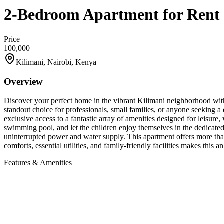
2-Bedroom Apartment for Rent 
Price
100,000
Kilimani, Nairobi, Kenya
Overview
Discover your perfect home in the vibrant Kilimani neighborhood with 
standout choice for professionals, small families, or anyone seeking a
exclusive access to a fantastic array of amenities designed for leisure
swimming pool, and let the children enjoy themselves in the dedicated
uninterrupted power and water supply. This apartment offers more tha
comforts, essential utilities, and family-friendly facilities makes this
Features & Amenities