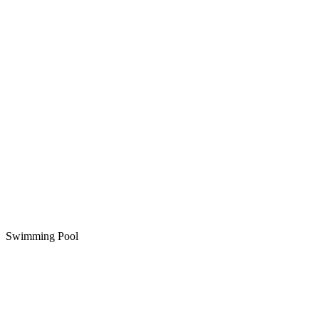
Swimming Pool