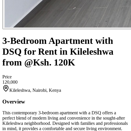
3-Bedroom Apartment with
DSQ for Rent in Kileleshwa
from @Ksh. 120K
Price
120,000
Kileleshwa, Nairobi, Kenya
Overview
This contemporary 3-bedroom apartment with a DSQ offers a
perfect blend of modern living and convenience in the sought-after
Kileleshwa neighborhood. Designed with families and professionals
in mind, it provides a comfortable and secure living environment.