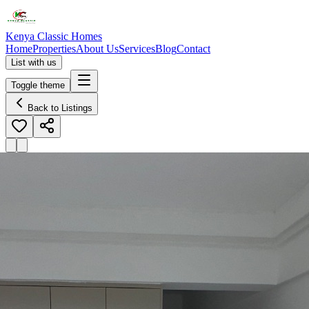
Kenya Classic Homes
Home
Properties
About Us
Services
Blog
Contact
List with us
Toggle theme
Back to Listings