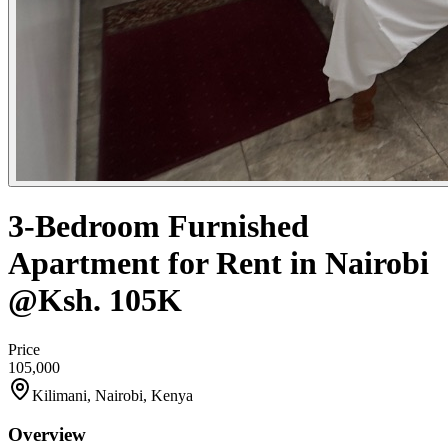
3-Bedroom Furnished
Apartment for Rent in Nairobi
@Ksh. 105K
Price
105,000
Kilimani, Nairobi, Kenya
Overview