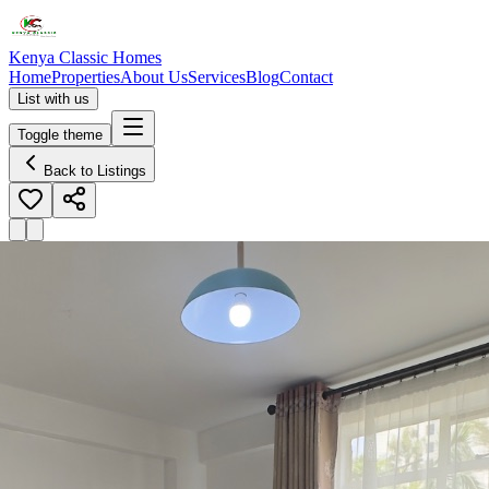
Kenya Classic Homes
Home
Properties
About Us
Services
Blog
Contact
List with us
Toggle theme
Back to Listings