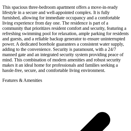
This spacious three-bedroom apartment offers a move-in-ready
lifestyle in a secure and well-appointed complex. It is fully
furnished, allowing for immediate occupancy and a comfortable
living experience from day one. The residence is part of a
community that prioritizes resident comfort and security, featuring a
refreshing swimming pool for relaxation, ample parking for residents
and guests, and a reliable backup generator to ensure uninterrupted
power. A dedicated borehole guarantees a consistent water supply,
adding to the convenience. Security is paramount, with a 24/7
manned gate and an integrated security system providing peace of
mind. This combination of modern amenities and robust security
makes it an ideal home for professionals and families seeking a
hassle-free, secure, and comfortable living environment.
Features & Amenities