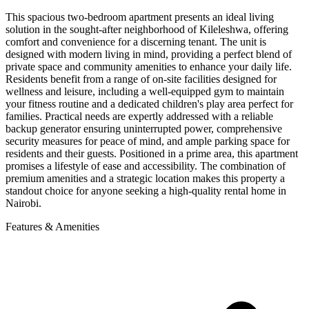
This spacious two-bedroom apartment presents an ideal living
solution in the sought-after neighborhood of Kileleshwa, offering
comfort and convenience for a discerning tenant. The unit is
designed with modern living in mind, providing a perfect blend of
private space and community amenities to enhance your daily life.
Residents benefit from a range of on-site facilities designed for
wellness and leisure, including a well-equipped gym to maintain
your fitness routine and a dedicated children's play area perfect for
families. Practical needs are expertly addressed with a reliable
backup generator ensuring uninterrupted power, comprehensive
security measures for peace of mind, and ample parking space for
residents and their guests. Positioned in a prime area, this apartment
promises a lifestyle of ease and accessibility. The combination of
premium amenities and a strategic location makes this property a
standout choice for anyone seeking a high-quality rental home in
Nairobi.
Features & Amenities