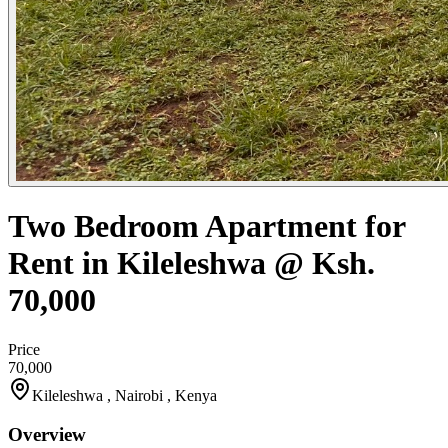
Two Bedroom Apartment for
Rent in Kileleshwa @ Ksh.
70,000
Price
70,000
Kileleshwa , Nairobi , Kenya
Overview