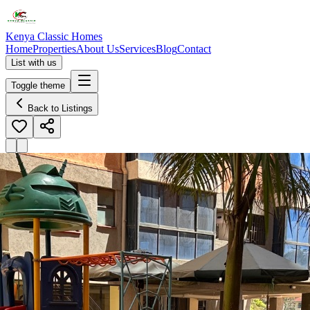
Kenya Classic Homes
Home
Properties
About Us
Services
Blog
Contact
List with us
Toggle theme
Back to Listings