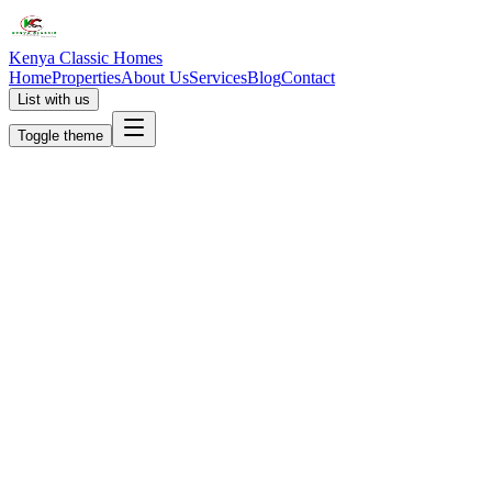
Kenya Classic Homes
Home
Properties
About Us
Services
Blog
Contact
List with us
Toggle theme
KC