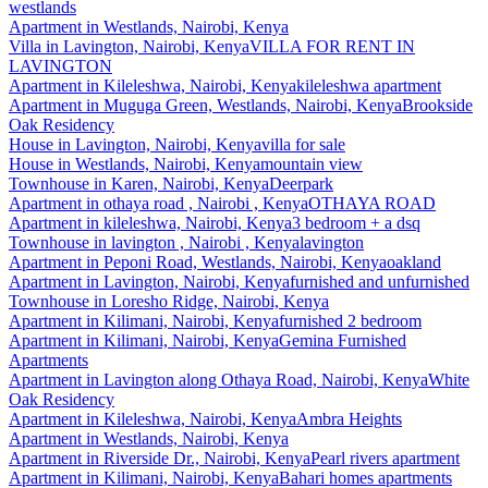
westlands
Apartment
in
Westlands, Nairobi, Kenya
Villa
in
Lavington, Nairobi, Kenya
VILLA FOR RENT IN
LAVINGTON
Apartment
in
Kileleshwa, Nairobi, Kenya
kileleshwa apartment
Apartment
in
Muguga Green, Westlands, Nairobi, Kenya
Brookside
Oak Residency
House
in
Lavington, Nairobi, Kenya
villa for sale
House
in
Westlands, Nairobi, Kenya
mountain view
Townhouse
in
Karen, Nairobi, Kenya
Deerpark
Apartment
in
othaya road , Nairobi , Kenya
OTHAYA ROAD
Apartment
in
kileleshwa, Nairobi, Kenya
3 bedroom + a dsq
Townhouse
in
lavington , Nairobi , Kenya
lavington
Apartment
in
Peponi Road, Westlands, Nairobi, Kenya
oakland
Apartment
in
Lavington, Nairobi, Kenya
furnished and unfurnished
Townhouse
in
Loresho Ridge, Nairobi, Kenya
Apartment
in
Kilimani, Nairobi, Kenya
furnished 2 bedroom
Apartment
in
Kilimani, Nairobi, Kenya
Gemina Furnished
Apartments
Apartment
in
Lavington along Othaya Road, Nairobi, Kenya
White
Oak Residency
Apartment
in
Kileleshwa, Nairobi, Kenya
Ambra Heights
Apartment
in
Westlands, Nairobi, Kenya
Apartment
in
Riverside Dr., Nairobi, Kenya
Pearl rivers apartment
Apartment
in
Kilimani, Nairobi, Kenya
Bahari homes apartments