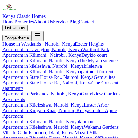
Kenya Classic Homes
Home
Properties
About Us
Services
Blog
Contact
List with us
Toggle theme
House
in
Westlands , Nairobi, Kenya
Exeter Heights
Apartment
in
Lavington, Nairobi, Kenya
Wartford Park
Apartment
in
Kilimani , Nairobi , Kenya
Daykio court
Apartment
in
Kilimani, Nairobi, Kenya
The Myra residence
Apartment
in
kileleshwa, Nairobi , Kenya
kileleswa
Apartment
in
Kilimani, Nairobi, Kenya
apartment for rent
Apartment
in
State House Rd., Nairobi, Kenya
Gem suites
Apartment
in
State House Rd, Nairobi, Kenya
The Crescent
apartments
Apartment
in
Parklands, Nairobi, Kenya
Grandview Gardens
Apartments
Apartment
in
Kileleshwa, Nairobi, Kenya
Luster Arbor
Apartment
in
Kingara Road, Nairobi, Kenya
Golden Apple
Apartment
Apartment
in
Kilimani, Nairobi, Kenya
kilimani
Apartment
in
Kileleshwa, Nairobi, Kenya
Wakamu Gardens
Villa
in
Galu Kinondo, Diani, Kenya
Mazari Villas