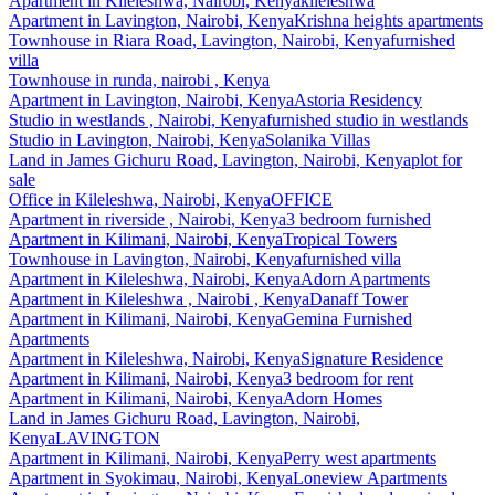
Apartment
in
Kileleshwa, Nairobi, Kenya
kileleshwa
Apartment
in
Lavington, Nairobi, Kenya
Krishna heights apartments
Townhouse
in
Riara Road, Lavington, Nairobi, Kenya
furnished
villa
Townhouse
in
runda, nairobi , Kenya
Apartment
in
Lavington, Nairobi, Kenya
Astoria Residency
Studio
in
westlands , Nairobi, Kenya
furnished studio in westlands
Studio
in
Lavington, Nairobi, Kenya
Solanika Villas
Land
in
James Gichuru Road, Lavington, Nairobi, Kenya
plot for
sale
Office
in
Kileleshwa, Nairobi, Kenya
OFFICE
Apartment
in
riverside , Nairobi, Kenya
3 bedroom furnished
Apartment
in
Kilimani, Nairobi, Kenya
Tropical Towers
Townhouse
in
Lavington, Nairobi, Kenya
furnished villa
Apartment
in
Kileleshwa, Nairobi, Kenya
Adorn Apartments
Apartment
in
Kileleshwa , Nairobi , Kenya
Danaff Tower
Apartment
in
Kilimani, Nairobi, Kenya
Gemina Furnished
Apartments
Apartment
in
Kileleshwa, Nairobi, Kenya
Signature Residence
Apartment
in
Kilimani, Nairobi, Kenya
3 bedroom for rent
Apartment
in
Kilimani, Nairobi, Kenya
Adorn Homes
Land
in
James Gichuru Road, Lavington, Nairobi,
Kenya
LAVINGTON
Apartment
in
Kilimani, Nairobi, Kenya
Perry west apartments
Apartment
in
Syokimau, Nairobi, Kenya
Loneview Apartments