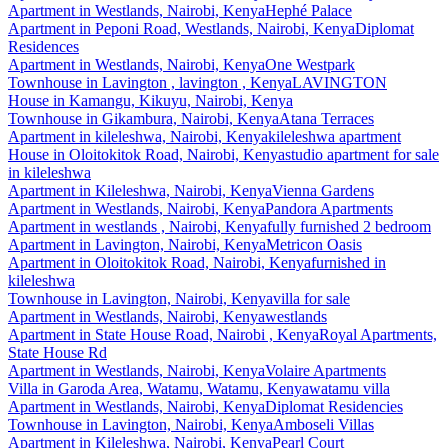
Apartment
in
Westlands, Nairobi, Kenya
Hephé Palace
Apartment
in
Peponi Road, Westlands, Nairobi, Kenya
Diplomat
Residences
Apartment
in
Westlands, Nairobi, Kenya
One Westpark
Townhouse
in
Lavington , lavington , Kenya
LAVINGTON
House
in
Kamangu, Kikuyu, Nairobi, Kenya
Townhouse
in
Gikambura, Nairobi, Kenya
Atana Terraces
Apartment
in
kileleshwa, Nairobi, Kenya
kileleshwa apartment
House
in
Oloitokitok Road, Nairobi, Kenya
studio apartment for sale
in kileleshwa
Apartment
in
Kileleshwa, Nairobi, Kenya
Vienna Gardens
Apartment
in
Westlands, Nairobi, Kenya
Pandora Apartments
Apartment
in
westlands , Nairobi, Kenya
fully furnished 2 bedroom
Apartment
in
Lavington, Nairobi, Kenya
Metricon Oasis
Apartment
in
Oloitokitok Road, Nairobi, Kenya
furnished in
kileleshwa
Townhouse
in
Lavington, Nairobi, Kenya
villa for sale
Apartment
in
Westlands, Nairobi, Kenya
westlands
Apartment
in
State House Road, Nairobi , Kenya
Royal Apartments,
State House Rd
Apartment
in
Westlands, Nairobi, Kenya
Volaire Apartments
Villa
in
Garoda Area, Watamu, Watamu, Kenya
watamu villa
Apartment
in
Westlands, Nairobi, Kenya
Diplomat Residencies
Townhouse
in
Lavington, Nairobi, Kenya
Amboseli Villas
Apartment
in
Kileleshwa, Nairobi, Kenya
Pearl Court