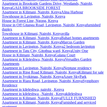
Apartment
in
Brookside Gardens Drive, Westlands, Nairobi,
Kenya
GAIA BROOKSIDE FOREST
Apartment
in
Kilimani, Nairobi, Kenya
Alina Harbour
Townhouse
in
Lavington, Nairobi, Kenya
House
in
Forest Line, Ngong, Kenya
House
in
Off Gitanga Road, Lavington, Nairobi, Kenya
furnished
duplex
Townhouse
in
Kilimani, Nairobi, Kenya
villa
Apartment
in
Kilimani, Nairobi, Kenya
Bahari homes apartments
Apartment
in
Kilimani, Nairobi, Kenya
Marcus Garden
Apartment
in
Lavington, Nairobi, Kenya
2 bedroom lavington
Apartment
in
Tatu City, Gitothua ward, Kenya
Unity One
House
in
Kilimani, Nairobi, Kenya
Galana Court
Apartment
in
Kileleshwa, Nairobi, Kenya
Versailles Garden
Apartments
Apartment
in
Lavington, Nairobi, Kenya
Neptune residency
Apartment
in
Ring Road Kilimani, Nairobi, Kenya
Kilimani for sale
Apartment
in
Syokimau, Nairobi, Kenya
Azure SkyPark
Apartment
in
Riara Road, Lavington, Nairobi, Kenya
Symphony
Residence
Apartment
in
kileleshwa, nairobi , Kenya
Apartment
in
kileleshwa , Nairobi , Kenya
kileleshwa
Apartment
in
Kilimani, Nairobi, Kenya
FULLY FURNISHED
Apartment
in
Kilimani, Nairobi, Kenya
Furnished and serviced
apartment