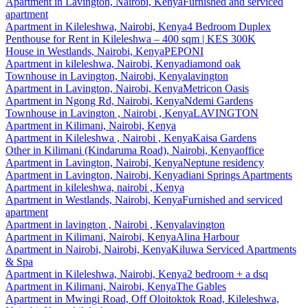
Apartment
in
Lavington, Nairobi, Kenya
Furnished and serviced
apartment
Apartment
in
Kileleshwa, Nairobi, Kenya
4 Bedroom Duplex
Penthouse for Rent in Kileleshwa – 400 sqm | KES 300K
House
in
Westlands, Nairobi, Kenya
PEPONI
Apartment
in
kileleshwa, Nairobi, Kenya
diamond oak
Townhouse
in
Lavington, Nairobi, Kenya
lavington
Apartment
in
Lavington, Nairobi, Kenya
Metricon Oasis
Apartment
in
Ngong Rd, Nairobi, Kenya
Ndemi Gardens
Townhouse
in
Lavington , Nairobi , Kenya
LAVINGTON
Apartment
in
Kilimani, Nairobi, Kenya
Apartment
in
Kileleshwa , Nairobi , Kenya
Kaisa Gardens
Other
in
Kilimani (Kindaruma Road), Nairobi, Kenya
office
Apartment
in
Lavington, Nairobi, Kenya
Neptune residency
Apartment
in
Lavington, Nairobi, Kenya
diani Springs Apartments
Apartment
in
kileleshwa, nairobi , Kenya
Apartment
in
Westlands, Nairobi, Kenya
Furnished and serviced
apartment
Apartment
in
lavington , Nairobi , Kenya
lavington
Apartment
in
Kilimani, Nairobi, Kenya
Alina Harbour
Apartment
in
Nairobi, Nairobi, Kenya
Kiluwa Serviced Apartments
& Spa
Apartment
in
Kileleshwa, Nairobi, Kenya
2 bedroom + a dsq
Apartment
in
Kilimani, Nairobi, Kenya
The Gables
Apartment
in
Mwingi Road, Off Oloitoktok Road, Kileleshwa,