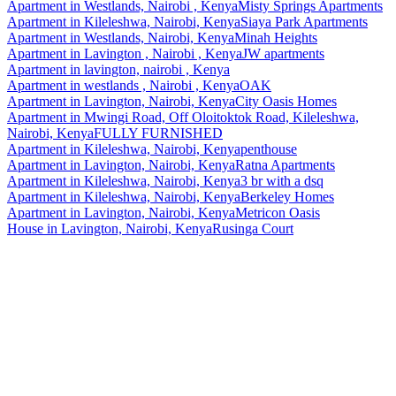
Apartment
in
Westlands, Nairobi , Kenya
Misty Springs Apartments
Apartment
in
Kileleshwa, Nairobi, Kenya
Siaya Park Apartments
Apartment
in
Westlands, Nairobi, Kenya
Minah Heights
Apartment
in
Lavington , Nairobi , Kenya
JW apartments
Apartment
in
lavington, nairobi , Kenya
Apartment
in
westlands , Nairobi , Kenya
OAK
Apartment
in
Lavington, Nairobi, Kenya
City Oasis Homes
Apartment
in
Mwingi Road, Off Oloitoktok Road, Kileleshwa,
Nairobi, Kenya
FULLY FURNISHED
Apartment
in
Kileleshwa, Nairobi, Kenya
penthouse
Apartment
in
Lavington, Nairobi, Kenya
Ratna Apartments
Apartment
in
Kileleshwa, Nairobi, Kenya
3 br with a dsq
Apartment
in
Kileleshwa, Nairobi, Kenya
Berkeley Homes
Apartment
in
Lavington, Nairobi, Kenya
Metricon Oasis
House
in
Lavington, Nairobi, Kenya
Rusinga Court