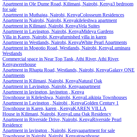
Apartment
in
Ole Dume Road, Kilimani, Nairobi, Kenya
3 bedroom
for sale
Apartment
in
Muthaiga, Nairobi, Kenya
Colosseum Residences
Apartment
in
Nairobi, Nairobi, Kenya
kileleshwa apartment
Apartment
in
Kilimani, Nairobi, Kenya
Vela Suites
Apartment
in
Lavington, Nairobi, Kenya
Mideya Gardens
Villa
in
Karen, Nairobi, Kenya
furnished villa in karen
Apartment
in
Westlands, Nairobi, Kenya
White Pearl Apartments
Apartment
in
Mogotio Road, Westlands, Nairobi, Kenya
Luminara
Westlands
Commercial space
in
Near Top Tank, Athi River, Athi River,
Kenya
werehouse
Apartment
in
Rhapta Road, Westlands, Nairobi, Kenya
Galaxy ONE
Apartments
Apartment
in
Kilimani, Nairobi, Kenya
Natural Oak
Apartment
in
Lavington, Nairobi, Kenya
apartment
Apartment
in
lavington, lavington , Kenya
Townhouse
in
Kileleshwa, Nairobi, Kenya
Laikipia Townhouses
Apartment
in
Lavington , Nairobi , Kenya
Golden Century 1
Townhouse
in
Karen, karen , Kenya
KAREN VILLA
House
in
Kilimani, Nairobi, Kenya
Luna Oak Residency
Apartment
in
Riverside Drive, Nairobi, Kenya
Riverside Pearl
Residence
Apartment
in
lavington , Nairobi, Kenya
apartment for sale
Townhouse
in
Nairobi, Nairobi, Kenya
townhouse