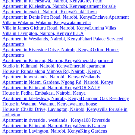
Apartment
in
Kileleshwa, Nairobi, Kenya
Grey Pearl
Apartment
in
Kileleshwa, Nairobi, Kenya
apartment for sale
Apartment
in
enaki , Nairobi , Kenya
Enaki Town
Apartment
in
Denis Pritt Road, Nairobi, Kenya
Enclave Apartment
Villa
in
Watamu, Watamu, Kenya
watamu villa
Villa
in
James Gichuru Road, Nairobi, Kenya
Lumina Villas
Villa
in
Lavington, Nairobi, Kenya
VILLA
Apartment
in
Westlands, Nairobi, Kenya
Fahari Palace Serviced
Apartments
Apartment
in
Riverside Drive, Nairobi, Kenya
Oxford Homes
Apartments
Apartment
in
Kilimani, Nairobi, Kenya
Emerald apartment
Studio
in
Kilimani, Nairobi, Kenya
Emerald apartment
House
in
Runda along Mimosa Rd, Nairobi, Kenya
Apartment
in
westlands, Nairobi , Kenya
Westlands
Apartment
in
Ndemi Gardens, Ngong Rd, Nairobi, Kenya
Apartment
in
Kilimani, Nairobi, Kenya
FOR SALE
House
in
Fedha, Embakasi, Nairobi, Kenya
Apartment
in
kileleshwa, Nairobi, Kenya
Diamond Oak Residency
House
in
Watamu, Watamu, Kenya
watamu house
House
in
Chalbi Drive, Lavington, Nairobi, Kenya
villa for sale in
lavington
Apartment
in
riverside , westlands , Kenya
108 Riverside
Apartment
in
Kilimani, Nairobi, Kenya
Dennis Garden
Apartment
in
Lavington, Nairobi, Kenya
King Gardens