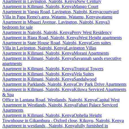
Apartment
in
Lavington, Nairobi, Kenya
New Century
Apartment
in
Kilimani, Nairobi, Kenya
Mango Court
Apartment
in
Vanga Road, Lavington, Nairobi, Kenya
courtyard
Villa
in
Papa Remo's area, Watamu, Watamu, Kenya
watamu
Apartment
in
Mbaazi Avenue, Lavington, Nairobi, Kenya
3
bedroom for sale
Apartment
in
Nairobi, Nairobi, Kenya
Perry West Residency
Apartment
in
Riara Road, Nairobi, Kenya
West Height apartments
Apartment
in
State House Road, Nairobi, Kenya
Gem suites
Villa
in
Lavington, Nairobi, Kenya
Lavington Villas
Apartment
in
Kilimani, Nairobi, Kenya
Morani Apartments
Apartment
in
Kilimani, Nairobi, Kenya
Savannah sands executive
apartments
Apartment
in
Kilimani, Nairobi, Kenya
Tropical Towers
Apartment
in
Kilimani, Nairobi, Kenya
Vela Suites
Apartment
in
Kilimani, Nairobi, Kenya
Sandalwood
Apartment
in
Parklands, Nairobi, Kenya
City Park Drive Apartments
Apartment
in
Kilimani, Nairobi, Kenya
Kiluwa Serviced Apartments
& Spa
Office
in
Lantana Road, Westlands, Nairobi, Kenya
Capital West
Apartment
in
Westlands, Nairobi, Kenya
Fahari Palace Serviced
Apartments
Apartment
in
Kilimani, Nairobi, Kenya
Ophelia Height
Townhouse
in
Gikambura - Oxford close, Kikuyu, Nairobi, Kenya
Apartment
in
westlands , Nairobi, Kenya
fully furnished in