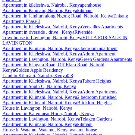
Apartment
in
kileleshwa, Nairobi , Kenya
penthouse
Apartment
in
Kilimani, Nairobi, Kenya
kilimani
Apartment
in
Jamhuri along Ngong Road, Nairobi, Kenya
Enkang
Apartments Phase 3
Apartment
in
Kileleshwa, Nairobi, Kenya
Versailles Apartments
Apartment
in
riverside , drive , Kenya
Riverside
Townhouse
in
Lavington, Nairobi, Kenya
VILLA FOR SALE IN
LAVIINGTON
Apartment
in
Kilimani, Nairobi, Kenya
3 bedroom apartment
Apartment
in
Kileleshwa, Nairobi, Kenya
Adorn Apartment
Apartment
in
Lavington, Nairobi, Kenya
Green Gardens Apartments
Apartment
in
Kingara Road, Off Riara Road, Nairobi,
Kenya
Golden Apple Residency
Land
in
Kilimani, Nairobi, Kenya
0.8
Apartment
in
Kileleshwa, Nairobi, Kenya
Tabere Heights
Apartment
in
South C, Nairobi, Kenya
Apartment
in
Kileleshwa, Nairobi, Kenya
Adorn Apartments
Apartment
in
Kilimani, Nairobi, Kenya
2 bedroom furnished
Apartment
in
Kilimani, Nairobi, Kenya
Brickford Heights
House
in
Lavington, Nairobi, Kenya
Apartment
in
Karen near Huria, Nairobi, Kenya
Apartment
in
Lavington, Nairobi, Kenya
Telagen Gardens
Apartment
in
Kilimani, Nairobi, Kenya
kilimani
House
in
Watamu, Watamu, Kenya
watamu house