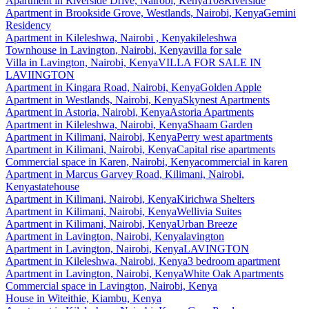
Apartment
in
Riverside Drive, Nairobi, Kenya
108Riverside
Apartment
in
Brookside Grove, Westlands, Nairobi, Kenya
Gemini
Residency
Apartment
in
Kileleshwa, Nairobi , Kenya
kileleshwa
Townhouse
in
Lavington, Nairobi, Kenya
villa for sale
Villa
in
Lavington, Nairobi, Kenya
VILLA FOR SALE IN
LAVIINGTON
Apartment
in
Kingara Road, Nairobi, Kenya
Golden Apple
Apartment
in
Westlands, Nairobi, Kenya
Skynest Apartments
Apartment
in
Astoria, Nairobi, Kenya
Astoria Apartments
Apartment
in
Kileleshwa, Nairobi, Kenya
Shaam Garden
Apartment
in
Kilimani, Nairobi, Kenya
Perry west apartments
Apartment
in
Kilimani, Nairobi, Kenya
Capital rise apartments
Commercial space
in
Karen, Nairobi, Kenya
commercial in karen
Apartment
in
Marcus Garvey Road, Kilimani, Nairobi,
Kenya
statehouse
Apartment
in
Kilimani, Nairobi, Kenya
Kirichwa Shelters
Apartment
in
Kilimani, Nairobi, Kenya
Wellivia Suites
Apartment
in
Kilimani, Nairobi, Kenya
Urban Breeze
Apartment
in
Lavington, Nairobi, Kenya
lavington
Apartment
in
Lavington, Nairobi, Kenya
LAVINGTON
Apartment
in
Kileleshwa, Nairobi, Kenya
3 bedroom apartment
Apartment
in
Lavington, Nairobi, Kenya
White Oak Apartments
Commercial space
in
Lavington, Nairobi, Kenya
House
in
Witeithie, Kiambu, Kenya