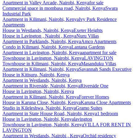
Apartment
in
Valley Arcade, Nairobi, Kenya
for sale
Commercial space
in
mombasa road, Nairobi, Kenya
Swara
Industrial Park
Apartment
in
Kilimani, Nairobi, Kenya
Ivy Park Residence
Apartments
House
in
Westlands, Nairobi, Kenya
Exeter Heights
House
in
Lavington , Nairobi , Kenya
Nuru Villas
Apartment
in
Parklands, Nairobi, Kenya
Amco Apartments
Condo
in
Kilimani, Nairobi, Kenya
Lantana Gardens
Apartment
in
Lavington, Nairobi, Kenya
apartment for sale
Townhouse
in
Lavington, Nairobi, Kenya
LAVINGTON
Townhouse
in
Kilimani, Nairobi, Kenya
Masanduku Villas
Apartment
in
Kilimani, Nairobi, Kenya
Savannah Sands Executive
House
in
Kitisuru, Nairobi, Kenya
Apartment
in
Westlands, Nairobi, Kenya
Apartment
in
Riverside, Nairobi, Kenya
Riverside One
House
in
Lavington, Nairobi, Kenya
Apartment
in
Kilimani, Nairobi, Kenya
Forever Homes
House
in
Karuna Close, Nairobi, Kenya
Karuna Close Apartments
Studio
in
Kileleshwa, Nairobi, Kenya
Gramo Suites
Apartment
in
State House Road, Nairobi, Kenya
1 bedroom
House
in
Lavington, Nairobi, Kenya
lavington
Townhouse
in
Lavington, Nairobi, Kenya
VILLA FOR RENT IN
LAVINGTON
Apartment
in
Westlands, Nairobi , Kenya
Orchid residency