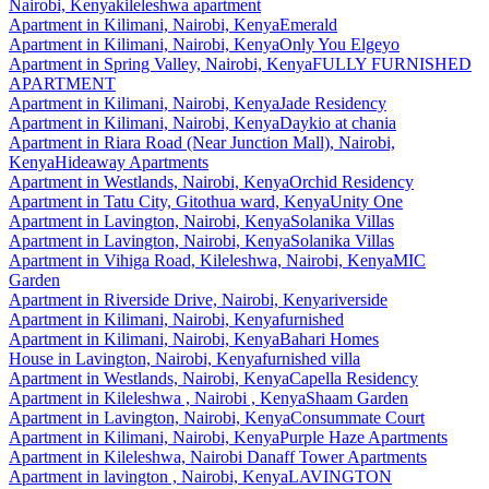
Nairobi, Kenya
kileleshwa apartment
Apartment
in
Kilimani, Nairobi, Kenya
Emerald
Apartment
in
Kilimani, Nairobi, Kenya
Only You Elgeyo
Apartment
in
Spring Valley, Nairobi, Kenya
FULLY FURNISHED
APARTMENT
Apartment
in
Kilimani, Nairobi, Kenya
Jade Residency
Apartment
in
Kilimani, Nairobi, Kenya
Daykio at chania
Apartment
in
Riara Road (Near Junction Mall), Nairobi,
Kenya
Hideaway Apartments
Apartment
in
Westlands, Nairobi, Kenya
Orchid Residency
Apartment
in
Tatu City, Gitothua ward, Kenya
Unity One
Apartment
in
Lavington, Nairobi, Kenya
Solanika Villas
Apartment
in
Lavington, Nairobi, Kenya
Solanika Villas
Apartment
in
Vihiga Road, Kileleshwa, Nairobi, Kenya
MIC
Garden
Apartment
in
Riverside Drive, Nairobi, Kenya
riverside
Apartment
in
Kilimani, Nairobi, Kenya
furnished
Apartment
in
Kilimani, Nairobi, Kenya
Bahari Homes
House
in
Lavington, Nairobi, Kenya
furnished villa
Apartment
in
Westlands, Nairobi, Kenya
Capella Residency
Apartment
in
Kileleshwa , Nairobi , Kenya
Shaam Garden
Apartment
in
Lavington, Nairobi, Kenya
Consummate Court
Apartment
in
Kilimani, Nairobi, Kenya
Purple Haze Apartments
Apartment
in
Kileleshwa, Nairobi
Danaff Tower Apartments
Apartment
in
lavington , Nairobi, Kenya
LAVINGTON